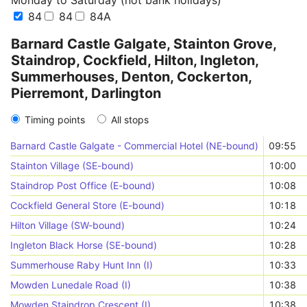
Monday to Saturday (not bank holidays)
84
84
84A
Barnard Castle Galgate, Stainton Grove,
Staindrop, Cockfield, Hilton, Ingleton,
Summerhouses, Denton, Cockerton,
Pierremont, Darlington
Timing points
All stops
Barnard Castle Galgate - Commercial Hotel (NE-bound)
09:55
Stainton Village (SE-bound)
10:00
Staindrop Post Office (E-bound)
10:08
Cockfield General Store (E-bound)
10:18
Hilton Village (SW-bound)
10:24
Ingleton Black Horse (SE-bound)
10:28
Summerhouse Raby Hunt Inn (I)
10:33
Mowden Lunedale Road (I)
10:38
Mowden Staindrop Crescent (I)
10:38