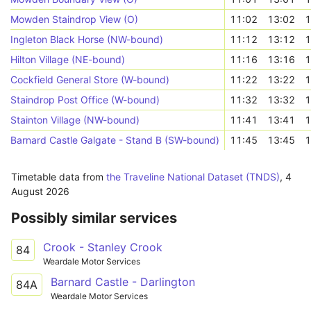
Mowden Staindrop View (O)
11:02
13:02
1
Ingleton Black Horse (NW-bound)
11:12
13:12
1
Hilton Village (NE-bound)
11:16
13:16
1
Cockfield General Store (W-bound)
11:22
13:22
1
Staindrop Post Office (W-bound)
11:32
13:32
1
Stainton Village (NW-bound)
11:41
13:41
1
Barnard Castle Galgate - Stand B (SW-bound)
11:45
13:45
1
Timetable data from
the Traveline National Dataset (TNDS)
,
4
August 2026
Possibly similar services
Crook - Stanley Crook
84
Weardale Motor Services
Barnard Castle - Darlington
84A
Weardale Motor Services