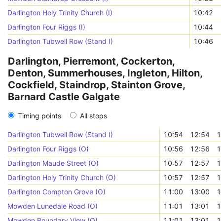
Darlington Holy Trinity Church (I)
10:42
Darlington Four Riggs (I)
10:44
Darlington Tubwell Row (Stand I)
10:46
Darlington, Pierremont, Cockerton,
Denton, Summerhouses, Ingleton, Hilton,
Cockfield, Staindrop, Stainton Grove,
Barnard Castle Galgate
Timing points
All stops
Darlington Tubwell Row (Stand I)
10:54
12:54
1
Darlington Four Riggs (O)
10:56
12:56
1
Darlington Maude Street (O)
10:57
12:57
1
Darlington Holy Trinity Church (O)
10:57
12:57
1
Darlington Compton Grove (O)
11:00
13:00
1
Mowden Lunedale Road (O)
11:01
13:01
1
Mowden Boundary View (O)
11:01
13:01
1