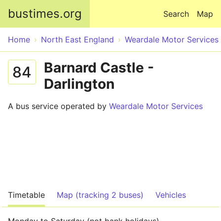
Skip to main content
bustimes.org
Search
Map
Home
North East England
Weardale Motor Services
Barnard Castle -
84
Darlington
A bus service operated by
Weardale Motor Services
Timetable
Map (tracking 2 buses)
Vehicles