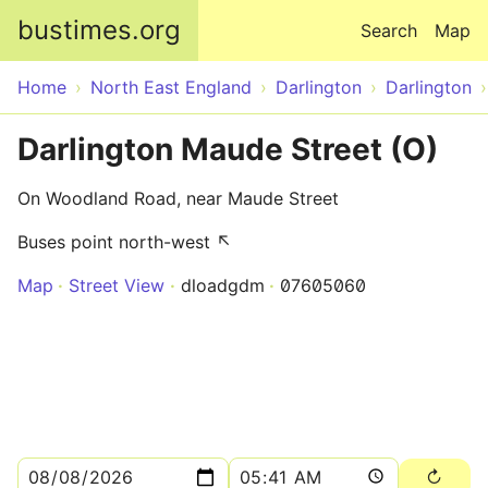
Skip to main content
bustimes.org
Search
Map
Home
North East England
Darlington
Darlington
Darlington Maude Street (O)
On Woodland Road, near Maude Street
Buses point north-west ↖
Map
Street View
dloadgdm
07605060