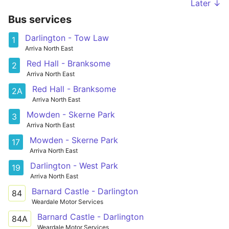
Later ↓
Bus services
Darlington - Tow Law
1
Arriva North East
Red Hall - Branksome
2
Arriva North East
Red Hall - Branksome
2A
Arriva North East
Mowden - Skerne Park
3
Arriva North East
Mowden - Skerne Park
17
Arriva North East
Darlington - West Park
19
Arriva North East
Barnard Castle - Darlington
84
Weardale Motor Services
Barnard Castle - Darlington
84A
Weardale Motor Services