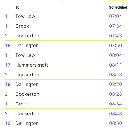
To
Scheduled
1
Tow Law
07:04
1
Crook
07:34
2
Cockerton
07:43
19
Darlington
07:50
1
Tow Law
08:04
17
Hummersknott
08:11
2
Cockerton
08:13
19
Darlington
08:20
2
Cockerton
08:28
1
Crook
08:34
2
Cockerton
08:43
19
Darlington
08:50