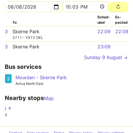
Sched­
Ex­
To
uled
pected
3
Skerne Park
22:09
22:09
2711 - YX72 OKL
3
Skerne Park
23:09
Sunday 9 August ↓
Bus services
Mowden - Skerne Park
3
Arriva North East
Nearby stops
Map
I ↑
3
Contact
Data sources
Status
Privacy policy
Privacy settings