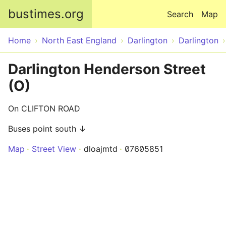
Skip to main content
bustimes.org
Search
Map
Home
North East England
Darlington
Darlington
Darlington Henderson Street
(O)
On CLIFTON ROAD
Buses point south ↓
Map
Street View
dloajmtd
07605851