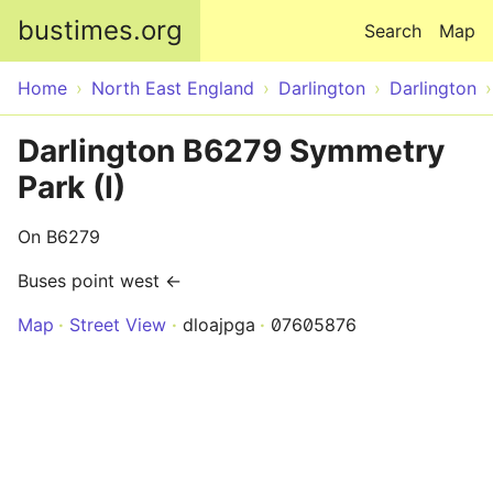
Skip to main content
bustimes.org
Search
Map
Home
North East England
Darlington
Darlington
Darlington B6279 Symmetry
Park (I)
On B6279
Buses point west ←
Map
Street View
dloajpga
07605876