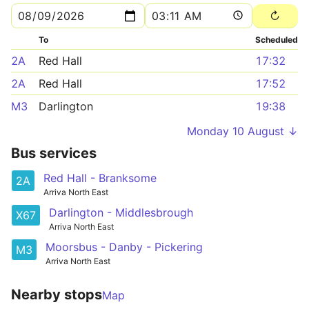
To
Scheduled
2A
Red Hall
17:32
2A
Red Hall
17:52
M3
Darlington
19:38
Monday 10 August ↓
Bus services
Red Hall - Branksome
2A
Arriva North East
Darlington - Middlesbrough
X67
Arriva North East
Moorsbus - Danby - Pickering
M3
Arriva North East
Nearby stops
Map