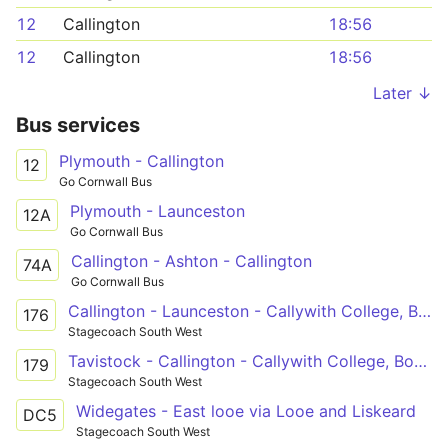
12
Callington
18:56
12
Callington
18:56
Later ↓
Bus services
Plymouth - Callington
12
Go Cornwall Bus
Plymouth - Launceston
12A
Go Cornwall Bus
Callington - Ashton - Callington
74A
Go Cornwall Bus
Callington - Launceston - Callywith College, Bodmin
176
Stagecoach South West
Tavistock - Callington - Callywith College, Bodmin
179
Stagecoach South West
Widegates - East looe via Looe and Liskeard
DC5
Stagecoach South West