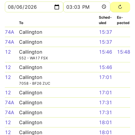
Sched­
Ex­
To
uled
pected
74A
Callington
15:37
74A
Callington
15:37
12
Callington
15:46
15:48
552 - WA17 FSX
12
Callington
15:46
12
Callington
17:01
7058 - BF26 ZUC
12
Callington
17:01
74A
Callington
17:31
74A
Callington
17:31
12
Callington
18:01
12
Callington
18:01