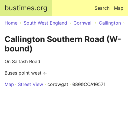
Skip to main content
bustimes.org
Search
Map
Home
South West England
Cornwall
Callington
Callington Southern Road (W-
bound)
On Saltash Road
Buses point west ←
Map
Street View
cordwgat
0800COA10571