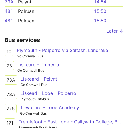
73A
Pelynt
14:54
481
Polruan
15:50
481
Polruan
15:50
Later ↓
Bus services
Plymouth - Polperro via Saltash, Landrake
10
Go Cornwall Bus
Liskeard - Polperro
73
Go Cornwall Bus
Liskeard - Pelynt
73A
Go Cornwall Bus
Liskead - Looe - Polperro
73A
Plymouth Citybus
Trevollard - Looe Academy
77S
Go Cornwall Bus
Trerulefoot - East Looe - Callywith College, Bodmin
171
Stagecoach South West