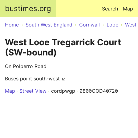
Skip to main content
bustimes.org
Search
Map
Home
South West England
Cornwall
Looe
West
West Looe Tregarrick Court
(SW-bound)
On Polperro Road
Buses point south-west ↙
Map
Street View
cordpwgp
0800COD40720