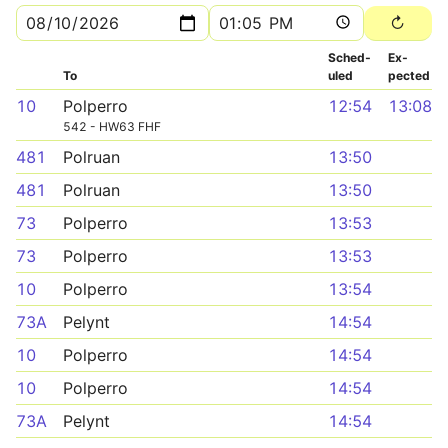
Sched­
Ex­
To
uled
pected
10
Polperro
12:54
13:08
542 - HW63 FHF
481
Polruan
13:50
481
Polruan
13:50
73
Polperro
13:53
73
Polperro
13:53
10
Polperro
13:54
73A
Pelynt
14:54
10
Polperro
14:54
10
Polperro
14:54
73A
Pelynt
14:54