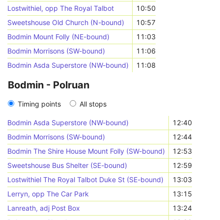
Lostwithiel, opp The Royal Talbot
10:50
Sweetshouse Old Church (N-bound)
10:57
Bodmin Mount Folly (NE-bound)
11:03
Bodmin Morrisons (SW-bound)
11:06
Bodmin Asda Superstore (NW-bound)
11:08
Bodmin - Polruan
Timing points
All stops
Bodmin Asda Superstore (NW-bound)
12:40
Bodmin Morrisons (SW-bound)
12:44
Bodmin The Shire House Mount Folly (SW-bound)
12:53
Sweetshouse Bus Shelter (SE-bound)
12:59
Lostwithiel The Royal Talbot Duke St (SE-bound)
13:03
Lerryn, opp The Car Park
13:15
Lanreath, adj Post Box
13:24