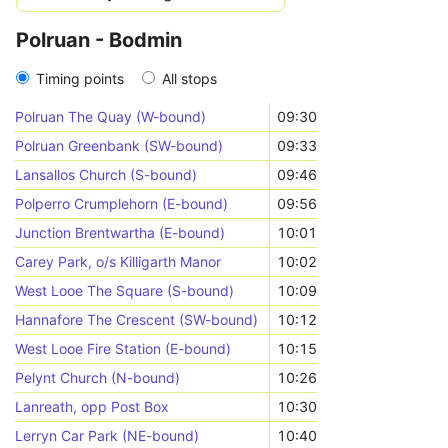
Polruan - Bodmin
Timing points
All stops
Polruan The Quay (W-bound)
09:30
Polruan Greenbank (SW-bound)
09:33
Lansallos Church (S-bound)
09:46
Polperro Crumplehorn (E-bound)
09:56
Junction Brentwartha (E-bound)
10:01
Carey Park, o/s Killigarth Manor
10:02
West Looe The Square (S-bound)
10:09
Hannafore The Crescent (SW-bound)
10:12
West Looe Fire Station (E-bound)
10:15
Pelynt Church (N-bound)
10:26
Lanreath, opp Post Box
10:30
Lerryn Car Park (NE-bound)
10:40