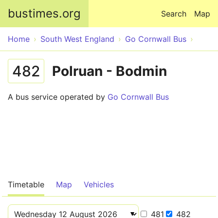
Skip to main content
bustimes.org
Search
Map
Home
South West England
Go Cornwall Bus
482
Polruan - Bodmin
A bus service operated by
Go Cornwall Bus
Timetable
Map
Vehicles
481
482