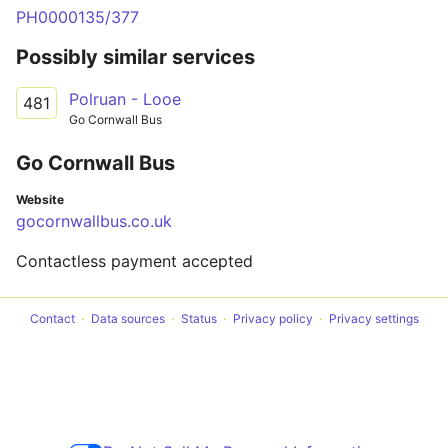
PH0000135/377
Possibly similar services
Polruan - Looe
481
Go Cornwall Bus
Go Cornwall Bus
Website
gocornwallbus.co.uk
Contactless payment accepted
Contact
Data sources
Status
Privacy policy
Privacy settings