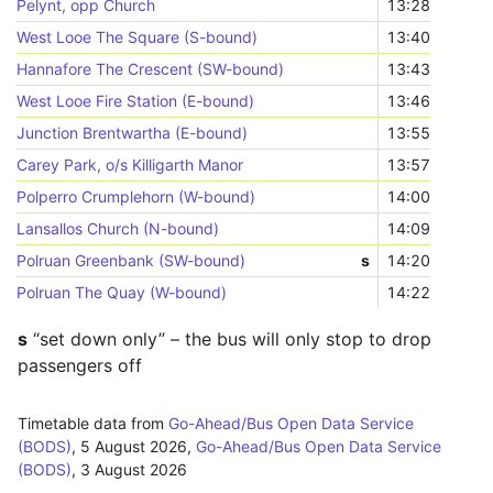
Pelynt, opp Church
13:28
West Looe The Square (S-bound)
13:40
Hannafore The Crescent (SW-bound)
13:43
West Looe Fire Station (E-bound)
13:46
Junction Brentwartha (E-bound)
13:55
Carey Park, o/s Killigarth Manor
13:57
Polperro Crumplehorn (W-bound)
14:00
Lansallos Church (N-bound)
14:09
Polruan Greenbank (SW-bound)
s
14:20
Polruan The Quay (W-bound)
14:22
s
“set down only” – the bus will only stop to drop
passengers off
Timetable data from
Go-Ahead/Bus Open Data Service
(BODS)
,
5 August 2026
,
Go-Ahead/Bus Open Data Service
(BODS)
,
3 August 2026