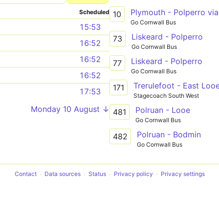
Plymouth - Polperro via
Scheduled
10
Go Cornwall Bus
15:53
Liskeard - Polperro
73
16:52
Go Cornwall Bus
16:52
Liskeard - Polperro
77
Go Cornwall Bus
16:52
Trerulefoot - East Loo
171
17:53
Stagecoach South West
Monday 10 August ↓
Polruan - Looe
481
Go Cornwall Bus
Polruan - Bodmin
482
Go Cornwall Bus
Contact
Data sources
Status
Privacy policy
Privacy settings