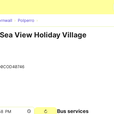
Skip to main content
rnwall
Polperro
 Sea View Holiday Village
00COD40746
Bus services