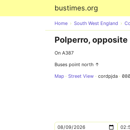
bustimes.org
Home
South West England
Co
Polperro, opposite
On A387
Buses point north ↑
Map
Street View
cordpjda
08