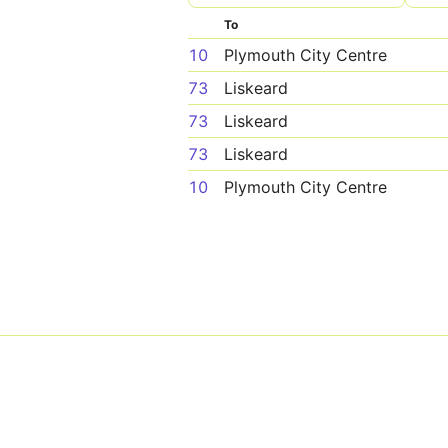
To
10
Plymouth City Centre
73
Liskeard
73
Liskeard
73
Liskeard
10
Plymouth City Centre