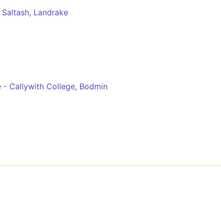
 Saltash, Landrake
e - Callywith College, Bodmin