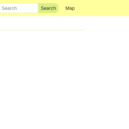
Search
Map