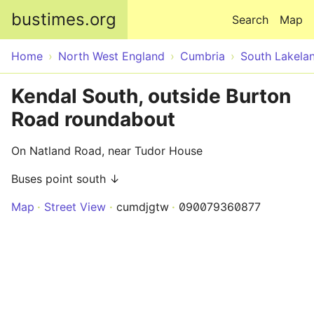
Skip to main content
bustimes.org
Search
Map
Home
North West England
Cumbria
South Lakela
Kendal South, outside Burton
Road roundabout
On Natland Road, near Tudor House
Buses point south ↓
Map
Street View
cumdjgtw
090079360877