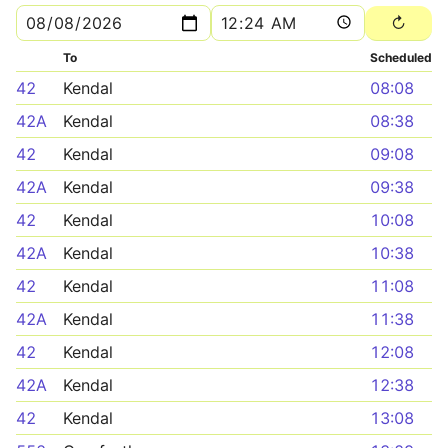
To
Scheduled
42
Kendal
08:08
42A
Kendal
08:38
42
Kendal
09:08
42A
Kendal
09:38
42
Kendal
10:08
42A
Kendal
10:38
42
Kendal
11:08
42A
Kendal
11:38
42
Kendal
12:08
42A
Kendal
12:38
42
Kendal
13:08