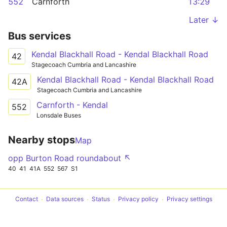
552
Carnforth
13:29
Later ↓
Bus services
Kendal Blackhall Road - Kendal Blackhall Road
42
Stagecoach Cumbria and Lancashire
Kendal Blackhall Road - Kendal Blackhall Road
42A
Stagecoach Cumbria and Lancashire
Carnforth - Kendal
552
Lonsdale Buses
Nearby stops
Map
opp Burton Road roundabout ↖
40
41
41A
552
567
S1
Contact
Data sources
Status
Privacy policy
Privacy settings