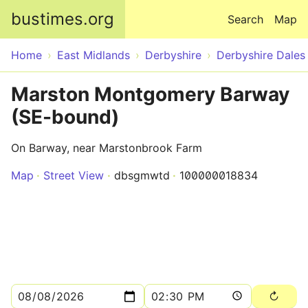
Skip to main content
bustimes.org
Search
Map
Home
East Midlands
Derbyshire
Derbyshire Dales
Marston Montgomery Barway
(SE-bound)
On Barway, near Marstonbrook Farm
Map
Street View
dbsgmwtd
100000018834