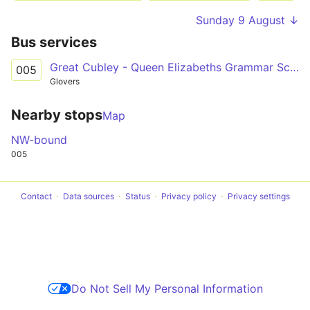
Sunday 9 August ↓
Bus services
Great Cubley - Queen Elizabeths Grammar School
005
Glovers
Nearby stops
Map
NW-bound
005
Contact
Data sources
Status
Privacy policy
Privacy settings
Do Not Sell My Personal Information