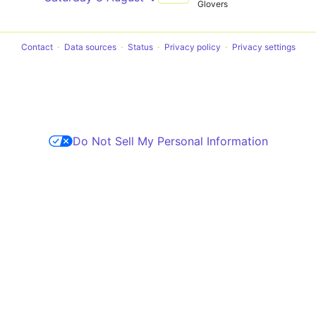
Glovers
Contact
Data sources
Status
Privacy policy
Privacy settings
Do Not Sell My Personal Information