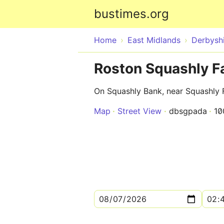
bustimes.org
Home
East Midlands
Derbysh
Roston Squashly F
On Squashly Bank, near Squashly
Map
Street View
dbsgpada
10