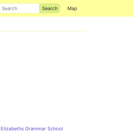
Search
Map
 Elizabeths Grammar School