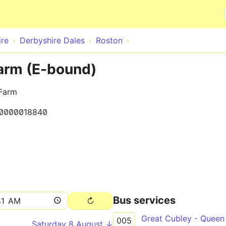
Skip to main content
ire
Derbyshire Dales
Roston
arm (E-bound)
 Farm
0000018840
Bus services
Great Cubley - Queen
005
Saturday 8 August ↓