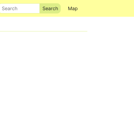
Search
Map