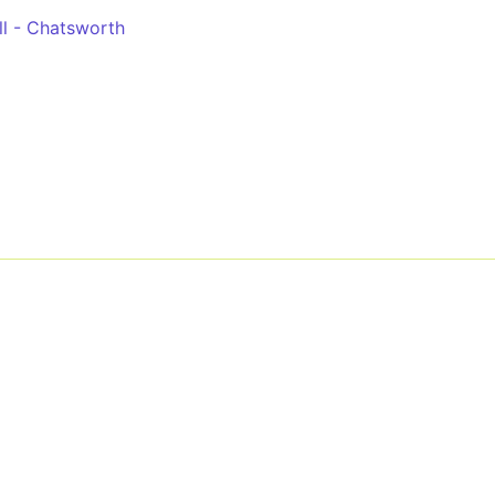
l - Chatsworth