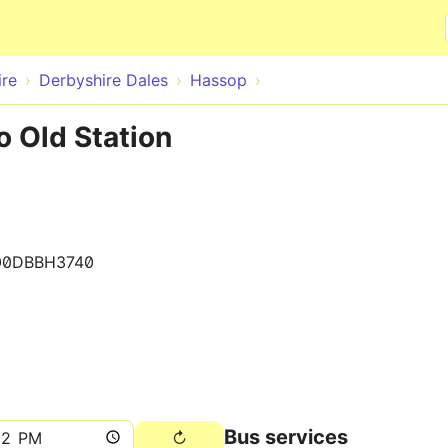
Skip to main content
ire
Derbyshire Dales
Hassop
o Old Station
00DBBH3740
Bus services