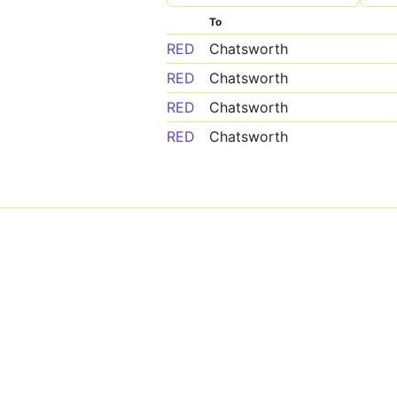
To
RED
Chatsworth
RED
Chatsworth
RED
Chatsworth
RED
Chatsworth