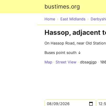
bustimes.org
Home
East Midlands
Derbysh
Hassop, adjacent t
On Hassop Road, near Old Station
Buses point south ↓
Map
Street View
dbsagjgp
10