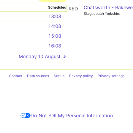
Chatsworth - Bakewel
Scheduled
RED
Stagecoach Yorkshire
13:08
14:08
15:08
16:08
Monday 10 August ↓
Contact
Data sources
Status
Privacy policy
Privacy settings
Do Not Sell My Personal Information