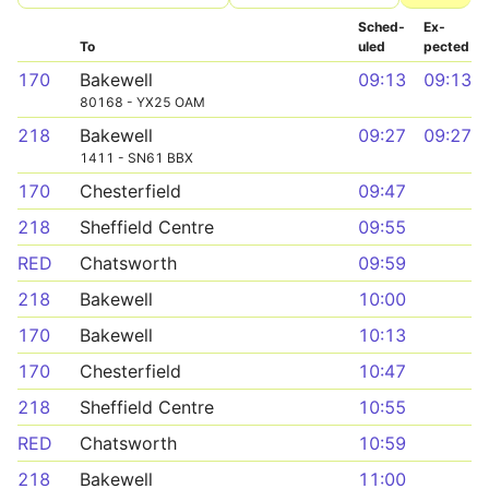
Sched­
Ex­
To
uled
pected
170
Bakewell
09:13
09:13
80168 - YX25 OAM
218
Bakewell
09:27
09:27
1411 - SN61 BBX
170
Chesterfield
09:47
218
Sheffield Centre
09:55
RED
Chatsworth
09:59
218
Bakewell
10:00
170
Bakewell
10:13
170
Chesterfield
10:47
218
Sheffield Centre
10:55
RED
Chatsworth
10:59
218
Bakewell
11:00