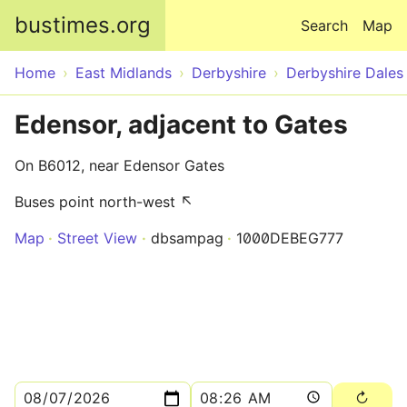
Skip to main content
bustimes.org
Search
Map
Home
East Midlands
Derbyshire
Derbyshire Dales
Edensor, adjacent to Gates
On B6012, near Edensor Gates
Buses point north-west ↖
Map
Street View
dbsampag
1000DEBEG777