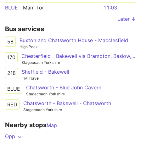
BLUE
Mam Tor
11:03
Later ↓
Bus services
Buxton and Chatsworth House - Macclesfield
58
High Peak
Chesterfield - Bakewell via Brampton, Baslow, Chatsworth, Pilsley
170
Stagecoach Yorkshire
Sheffield - Bakewell
218
TM Travel
Chatsworth - Blue John Cavern
BLUE
Stagecoach Yorkshire
Chatsworth - Bakewell - Chatsworth
RED
Stagecoach Yorkshire
Nearby stops
Map
Opp ↘