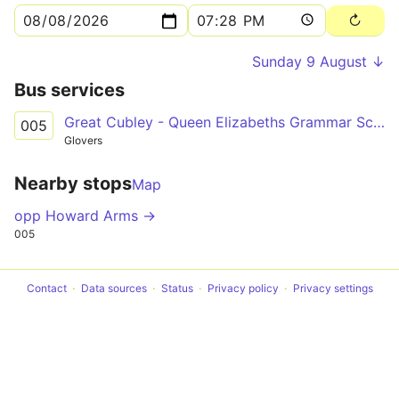
Sunday 9 August ↓
Bus services
Great Cubley - Queen Elizabeths Grammar School
005
Glovers
Nearby stops
Map
opp Howard Arms →
005
Contact
Data sources
Status
Privacy policy
Privacy settings