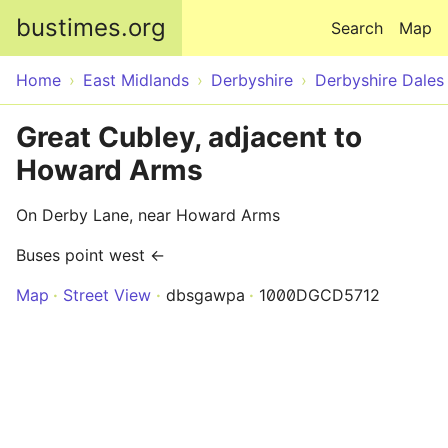
Skip to main content
bustimes.org
Search
Map
Home
East Midlands
Derbyshire
Derbyshire Dales
Great Cubley, adjacent to
Howard Arms
On Derby Lane, near Howard Arms
Buses point west ←
Map
Street View
dbsgawpa
1000DGCD5712