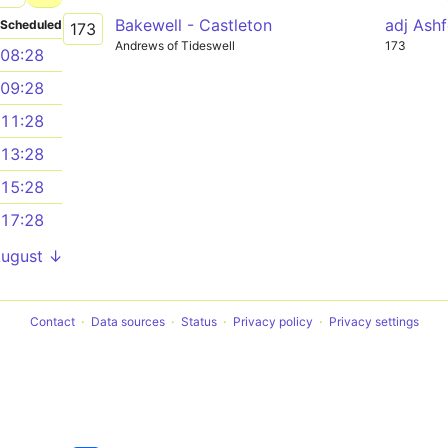
Bakewell - Castleton
adj Ash
Scheduled
173
Andrews of Tideswell
173
08:28
09:28
11:28
13:28
15:28
17:28
August ↓
Contact
Data sources
Status
Privacy policy
Privacy settings