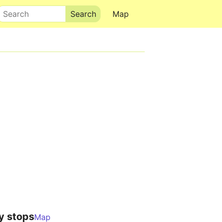
Search
Map
y stops
Map