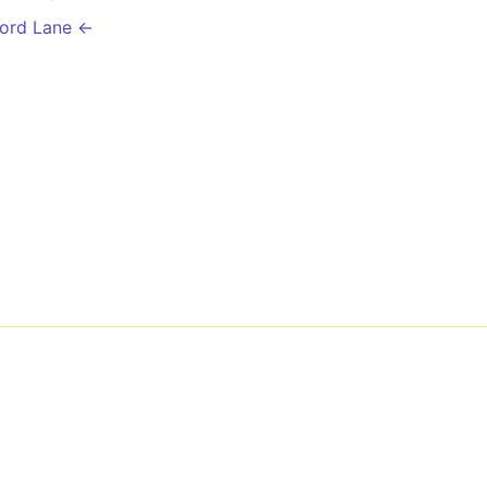
ford Lane ←