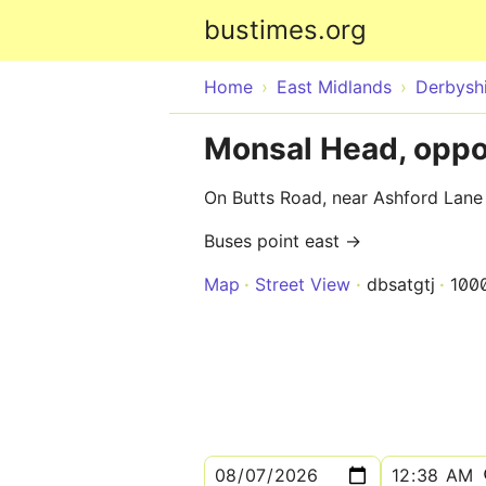
bustimes.org
Home
East Midlands
Derbysh
Monsal Head, oppo
On Butts Road, near Ashford Lane
Buses point east →
Map
Street View
dbsatgtj
100