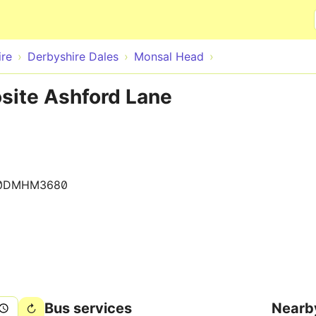
Skip to main content
ire
Derbyshire Dales
Monsal Head
site Ashford Lane
0DMHM3680
Bus services
Nearb