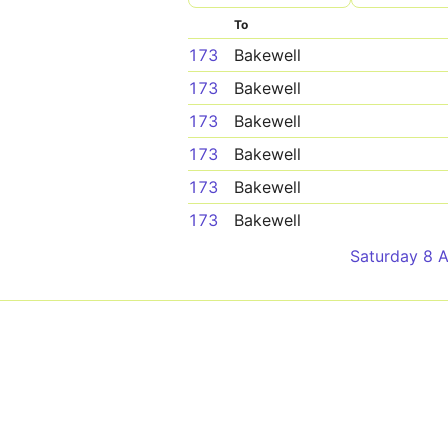
To
173
Bakewell
173
Bakewell
173
Bakewell
173
Bakewell
173
Bakewell
173
Bakewell
Saturday 8 