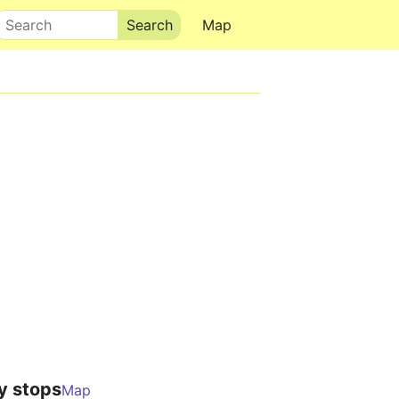
Search
Map
y stops
Map