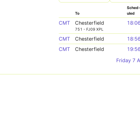
Sched
To
uled
CMT
Chesterfield
18:0
751 - FJ09 XPL
CMT
Chesterfield
18:5
CMT
Chesterfield
19:5
Friday 7 