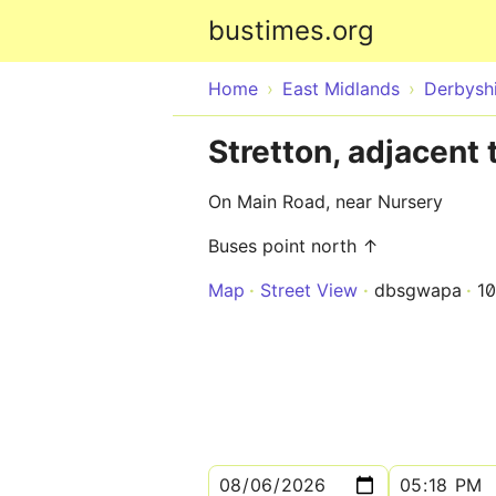
bustimes.org
Home
East Midlands
Derbysh
Stretton, adjacent 
On Main Road, near Nursery
Buses point north ↑
Map
Street View
dbsgwapa
1