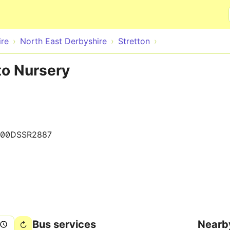
Skip to main content
ire
North East Derbyshire
Stretton
to Nursery
000DSSR2887
Bus services
Nearb