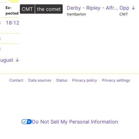
Derby - Ripley - Alfreton - Clay Cross - Chesterfield
Opp ↓
­
Ex­
CMT
the comet
pected
trentbarton
CMT
6
18:12
6
6
August ↓
Contact
Data sources
Status
Privacy policy
Privacy settings
Do Not Sell My Personal Information