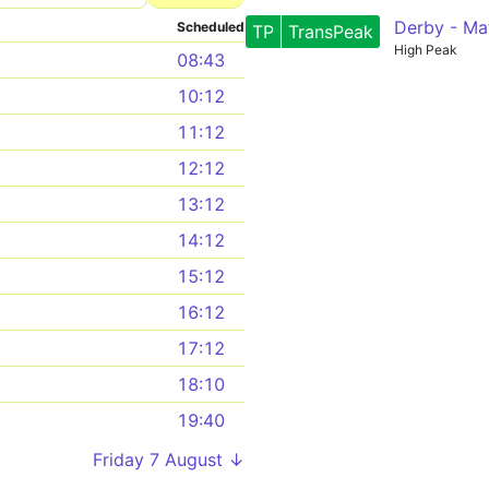
Derby - Ma
Scheduled
TP
TransPeak
High Peak
08:43
10:12
11:12
12:12
13:12
14:12
15:12
16:12
17:12
18:10
19:40
Friday 7 August ↓