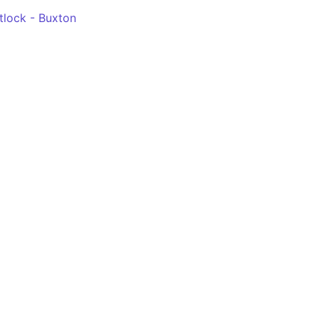
tlock - Buxton