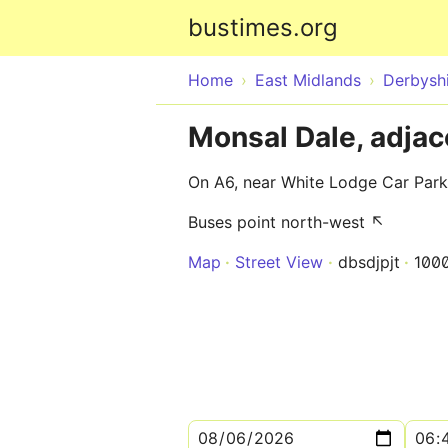
bustimes.org
Home
East Midlands
Derbysh
Monsal Dale, adjac
On A6, near White Lodge Car Park
Buses point north-west ↖
Map
Street View
dbsdjpjt
100