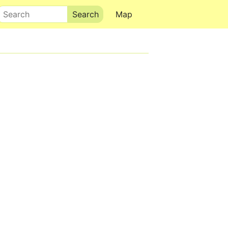
Search
Map