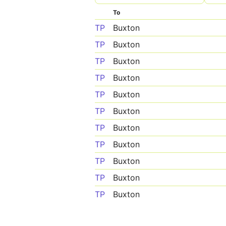
To
TP
Buxton
TP
Buxton
TP
Buxton
TP
Buxton
TP
Buxton
TP
Buxton
TP
Buxton
TP
Buxton
TP
Buxton
TP
Buxton
TP
Buxton