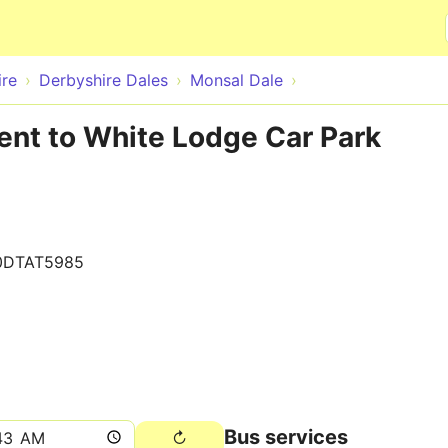
Skip to main content
ire
Derbyshire Dales
Monsal Dale
ent to White Lodge Car Park
0DTAT5985
Bus services