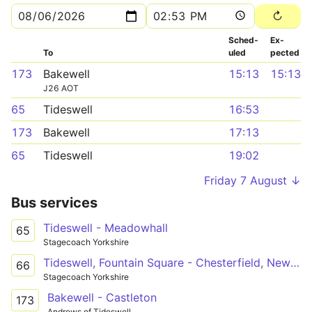
Sched­
Ex­
To
uled
pected
173
Bakewell
15:13
15:13
J26 AOT
65
Tideswell
16:53
173
Bakewell
17:13
65
Tideswell
19:02
Friday 7 August ↓
Bus services
Tideswell - Meadowhall
65
Stagecoach Yorkshire
Tideswell, Fountain Square - Chesterfield, New Beetwell Street/B9
66
Stagecoach Yorkshire
Bakewell - Castleton
173
Andrews of Tideswell