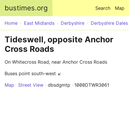
Skip to main content
bustimes.org
Search
Map
Home
East Midlands
Derbyshire
Derbyshire Dales
Tideswell, opposite Anchor
Cross Roads
On Whitecross Road, near Anchor Cross Roads
Buses point south-west ↙
Map
Street View
dbsdgmtp
1000DTWR3061