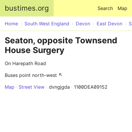
Skip to main content
bustimes.org
Search
Map
Home
South West England
Devon
East Devon
S
Seaton, opposite Townsend
House Surgery
On Harepath Road
Buses point north-west ↖
Map
Street View
dvngjgda
1100DEA09152