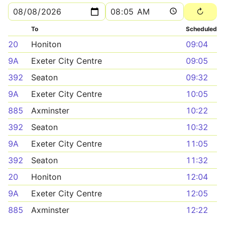
To
Scheduled
20
Honiton
09:04
9A
Exeter City Centre
09:05
392
Seaton
09:32
9A
Exeter City Centre
10:05
885
Axminster
10:22
392
Seaton
10:32
9A
Exeter City Centre
11:05
392
Seaton
11:32
20
Honiton
12:04
9A
Exeter City Centre
12:05
885
Axminster
12:22