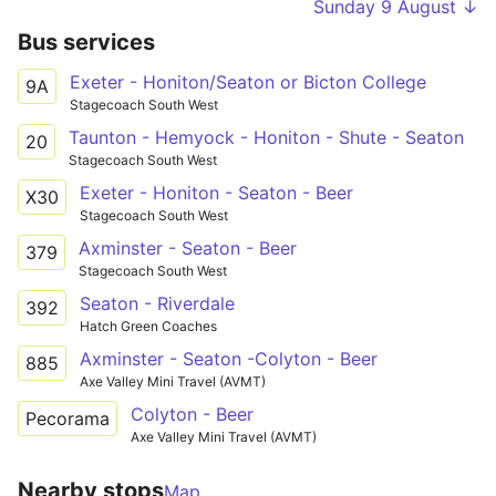
Sunday 9 August ↓
Bus services
Exeter - Honiton/Seaton or Bicton College
9A
Stagecoach South West
Taunton - Hemyock - Honiton - Shute - Seaton
20
Stagecoach South West
Exeter - Honiton - Seaton - Beer
X30
Stagecoach South West
Axminster - Seaton - Beer
379
Stagecoach South West
Seaton - Riverdale
392
Hatch Green Coaches
Axminster - Seaton -Colyton - Beer
885
Axe Valley Mini Travel (AVMT)
Colyton - Beer
Pecorama
Axe Valley Mini Travel (AVMT)
Nearby stops
Map