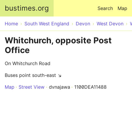
Skip to main content
bustimes.org
Search
Map
Home
South West England
Devon
West Devon
Whitchurch, opposite Post
Office
On Whitchurch Road
Buses point south-east ↘
Map
Street View
dvnajawa
1100DEA11488