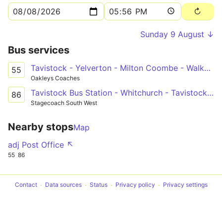
Sunday 9 August ↓
Bus services
Tavistock - Yelverton - Milton Coombe - Walkhampton - Tavistock
55
Oakleys Coaches
Tavistock Bus Station - Whitchurch - Tavistock Bus Station
86
Stagecoach South West
Nearby stops
Map
adj Post Office ↖
55
86
Contact
Data sources
Status
Privacy policy
Privacy settings