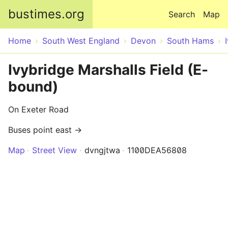
Skip to main content
bustimes.org
Search
Map
Home
South West England
Devon
South Hams
Ivybridge Marshalls Field (E-
bound)
On Exeter Road
Buses point east →
Map
Street View
dvngjtwa
1100DEA56808