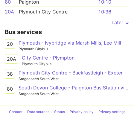
80
Paignton
10:10
20A
Plymouth City Centre
10:36
Later ↓
Bus services
Plymouth - Ivybridge via Marsh Mills, Lee Mill
20
Plymouth Citybus
City Centre - Plympton
20A
Plymouth Citybus
Plymouth City Centre - Buckfastleigh - Exeter
38
Stagecoach South West
South Devon College - Paignton Bus Station via Ivybridge & Totnes
80
Stagecoach South West
Contact
Data sources
Status
Privacy policy
Privacy settings