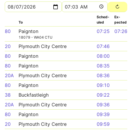
Sched­
Ex­
To
uled
pected
80
Paignton
07:25
07:26
18079 - WA04 CTU
20
Plymouth City Centre
07:46
80
Paignton
08:00
80
Paignton
08:35
20A
Plymouth City Centre
08:36
80
Paignton
09:10
38
Buckfastleigh
09:22
20A
Plymouth City Centre
09:36
80
Paignton
09:39
20
Plymouth City Centre
09:59