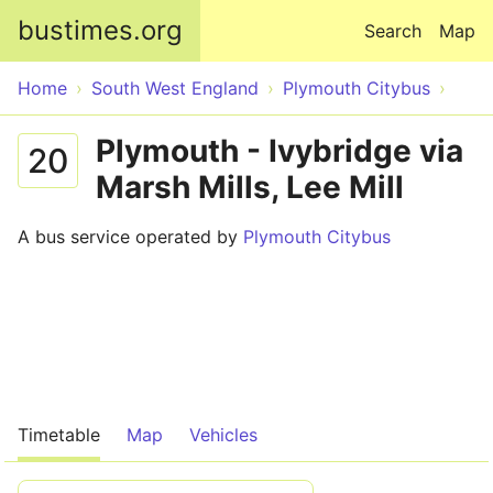
Skip to main content
bustimes.org
Search
Map
Home
South West England
Plymouth Citybus
Plymouth - Ivybridge via
20
Marsh Mills, Lee Mill
A bus service operated by
Plymouth Citybus
Timetable
Map
Vehicles