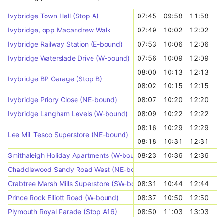
Ivybridge Town Hall (Stop A)
07:45
09:58
11:58
Ivybridge, opp Macandrew Walk
07:49
10:02
12:02
Ivybridge Railway Station (E-bound)
07:53
10:06
12:06
Ivybridge Waterslade Drive (W-bound)
07:56
10:09
12:09
08:00
10:13
12:13
Ivybridge BP Garage (Stop B)
08:02
10:15
12:15
Ivybridge Priory Close (NE-bound)
08:07
10:20
12:20
Ivybridge Langham Levels (W-bound)
08:09
10:22
12:22
08:16
10:29
12:29
Lee Mill Tesco Superstore (NE-bound)
08:18
10:31
12:31
Smithaleigh Holiday Apartments (W-bound)
08:23
10:36
12:36
Chaddlewood Sandy Road West (NE-bound)
Crabtree Marsh Mills Superstore (SW-bound)
08:31
10:44
12:44
Prince Rock Elliott Road (W-bound)
08:37
10:50
12:50
Plymouth Royal Parade (Stop A16)
08:50
11:03
13:03