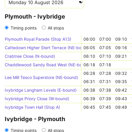
Plymouth - Ivybridge
Timing points
All stops
Plymouth Royal Parade (Stop A13)
06:00
07:00
09:10
Cattedown Higher Stert Terrace (NE-bound)
06:05
07:05
09:16
Crabtree Close (N-bound)
06:10
07:10
09:21
Chaddlewood Sandy Road West (NE-bound)
06:18
07:18
06:28
07:28
09:32
Lee Mill Tesco Superstore (NE-bound)
06:31
07:31
09:35
Ivybridge Langham Levels (E-bound)
06:38
07:38
09:42
Ivybridge Priory Close (W-bound)
06:39
07:39
09:43
Ivybridge Town Hall (Stop A)
06:45
07:45
09:49
Ivybridge - Plymouth
Timing points
All stops