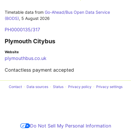
Timetable data from
Go-Ahead/Bus Open Data Service
(BODS)
,
5 August 2026
PH0000135/317
Plymouth Citybus
Website
plymouthbus.co.uk
Contactless payment accepted
Contact
Data sources
Status
Privacy policy
Privacy settings
Do Not Sell My Personal Information