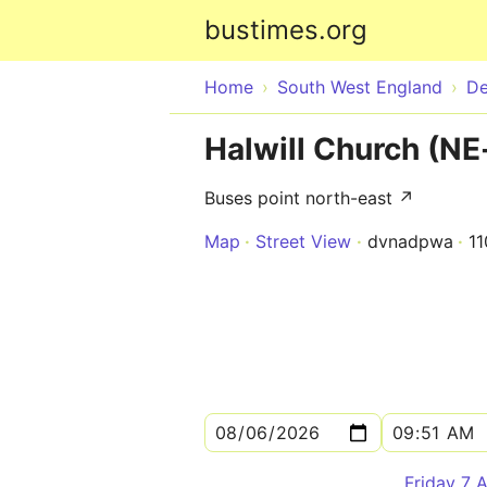
bustimes.org
Home
South West England
D
Halwill Church (N
Buses point north-east ↗
Map
Street View
dvnadpwa
1
Friday 7 