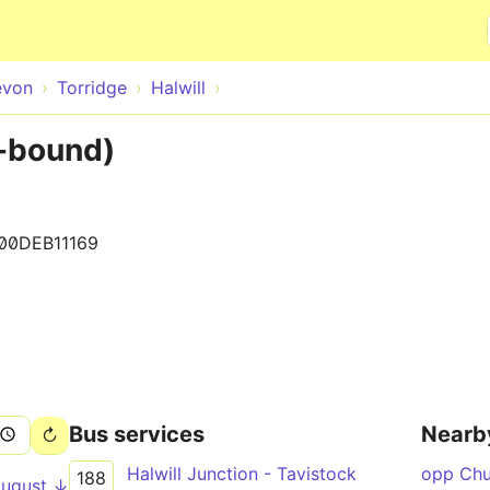
Skip to main content
evon
Torridge
Halwill
E-bound)
100DEB11169
Bus services
Nearb
Halwill Junction - Tavistock
opp Ch
188
August ↓