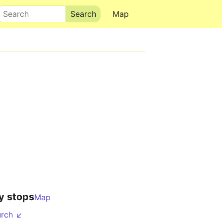
Search
Map
y stops
Map
urch ↙