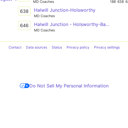
MD Coaches
188
638
6
Halwill Junction-Holsworthy
638
MD Coaches
Halwill Junction - Holsworthy-Barnstaple
646
MD Coaches
Contact
Data sources
Status
Privacy policy
Privacy settings
Do Not Sell My Personal Information