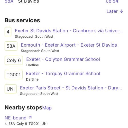
58A
St Davids
08:54
Later ↓
Bus services
Exeter St Davids Station - Cranbrook via University & City Centre
4
Stagecoach South West
Exmouth - Exeter Airport - Exeter St Davids
58A
Stagecoach South West
Exeter - Colyton Grammar School
Coly 6
Dartline
Exeter - Torquay Grammar School
TG001
Dartline
Exeter Paris Street - St Davids Station - Duryard Cowley Bridge
UNI
Stagecoach South West
Nearby stops
Map
NE-bound ↗
4
58A
Coly 6
TG001
UNI