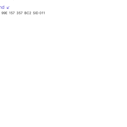
nd ↙
99E
157
357
BC2
SID 011