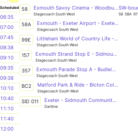
Exmouth Savoy Cinema - Woodbury - Exeter Bus Station
SW-bou
Scheduled
58
Stagecoach South West
58
58A
97
06:35
Exmouth - Exeter Airport - Exeter St Davids
58A
07:00
Stagecoach South West
07:45
Littleham World of Country Life - Brixington Sherwood Drive
99E
Stagecoach South West
08:38
Exmouth Strand Stop E - Sidmouth Triangle
157
09:10
Stagecoach South West
09:35
Exmouth Parade Stop A - Budleigh Salterton Public Hall
357
Stagecoach South West
09:38
Matford Park & Ride - Bicton College via Exminster and Exmouth
BC2
10:10
Stagecoach South West
10:40
Exeter - Sidmouth Community College
SID 011
Dartline
11:10
11:40
12:00