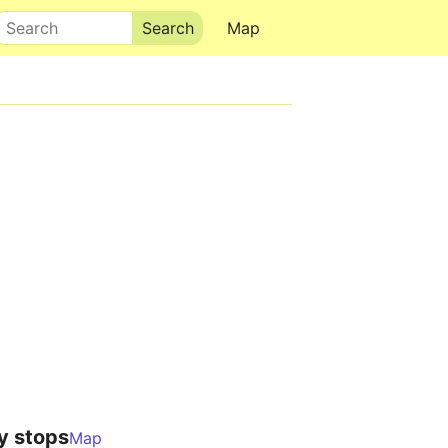
Search
Map
y stops
Map