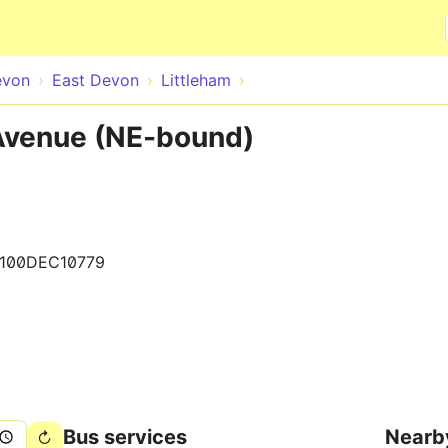
Skip to main content
evon
East Devon
Littleham
 Avenue (NE-bound)
1100DEC10779
Bus services
Nearb