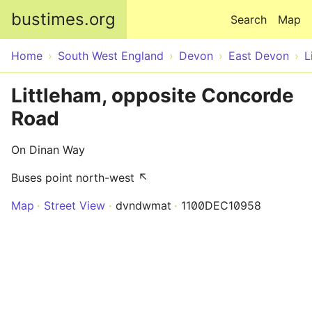
Skip to main content
bustimes.org
Search
Map
Home
South West England
Devon
East Devon
L
Littleham, opposite Concorde
Road
On Dinan Way
Buses point north-west ↖
Map
Street View
dvndwmat
1100DEC10958