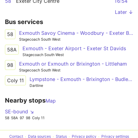
58
Exeter City Centre
16:54
Later ↓
Bus services
Exmouth Savoy Cinema - Woodbury - Exeter Bus Station
58
Stagecoach South West
Exmouth - Exeter Airport - Exeter St Davids
58A
Stagecoach South West
Exmouth or Exmouth or Brixington - Littleham
98
Stagecoach South West
Lympstone - Exmouth - Brixington - Budleigh Salterton - Colyton Grammar School
Coly 11
Dartline
Nearby stops
Map
SE-bound ↘
58
58A
97
98
Coly 11
Contact
Data sources
Status
Privacy policy
Privacy settings