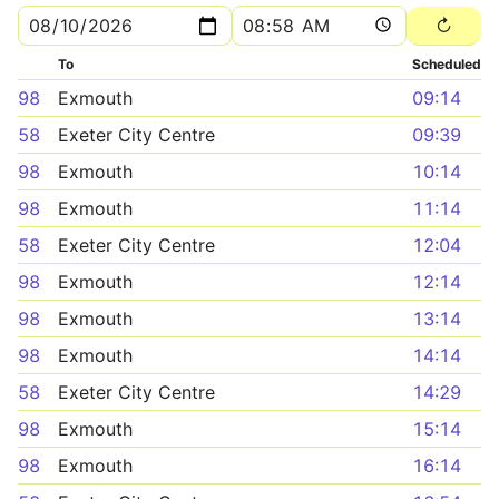
To
Scheduled
98
Exmouth
09:14
58
Exeter City Centre
09:39
98
Exmouth
10:14
98
Exmouth
11:14
58
Exeter City Centre
12:04
98
Exmouth
12:14
98
Exmouth
13:14
98
Exmouth
14:14
58
Exeter City Centre
14:29
98
Exmouth
15:14
98
Exmouth
16:14