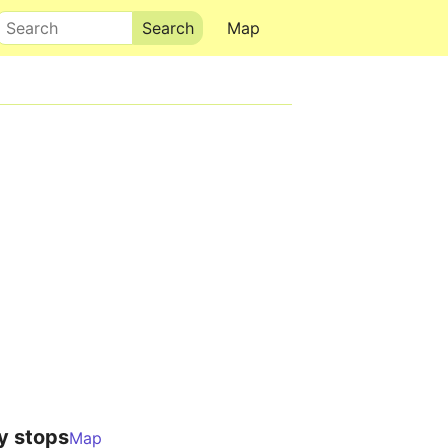
Search
Map
y stops
Map