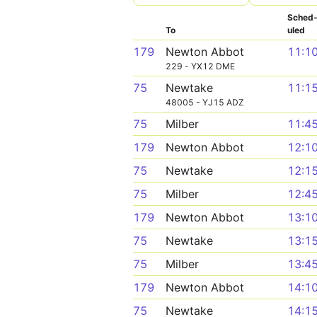
Sched
To
uled
179
Newton Abbot
11:1
229 - YX12 DME
75
Newtake
11:1
48005 - YJ15 ADZ
75
Milber
11:4
179
Newton Abbot
12:1
75
Newtake
12:1
75
Milber
12:4
179
Newton Abbot
13:1
75
Newtake
13:1
75
Milber
13:4
179
Newton Abbot
14:1
75
Newtake
14:1