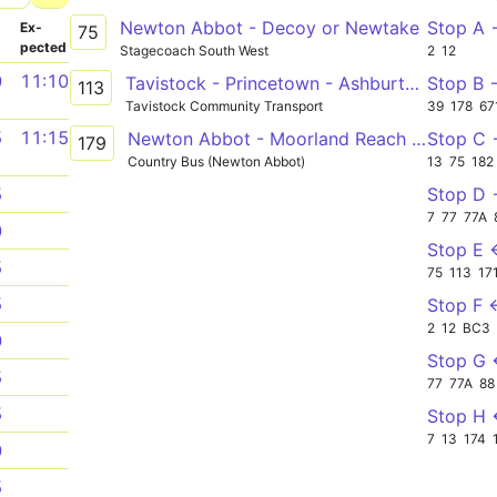
Newton Abbot - Decoy or Newtake
Stop A
­
Ex­
75
pected
Stagecoach South West
2
12
0
11:10
Tavistock - Princetown - Ashburton - Newton Abbot - Trago Mills
Stop B 
113
Tavistock Community Transport
39
178
67
5
11:15
Newton Abbot - Moorland Reach - Newton Abbot
Stop C
179
Country Bus (Newton Abbot)
13
75
182
Stop D
5
7
77
77A
0
Stop E 
5
75
113
17
5
Stop F 
2
12
BC3
0
Stop G
5
77
77A
88
5
Stop H
7
13
174
0
5