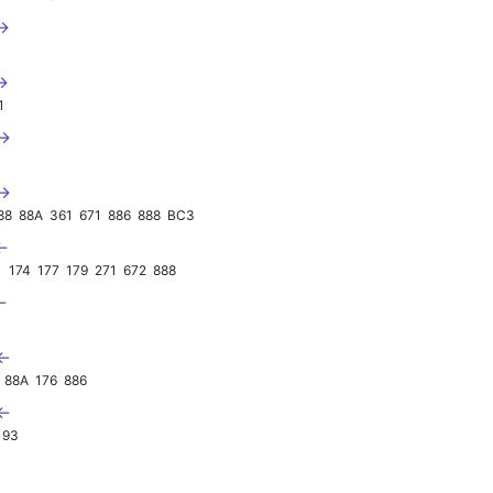
 →
→
1
 →
 →
88
88A
361
671
886
888
BC3
←
1
174
177
179
271
672
888
←
 ←
88A
176
886
 ←
193