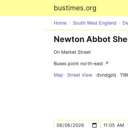
bustimes.org
Home
South West England
D
Newton Abbot Sher
On Market Street
Buses point north-east ↗
Map
Street View
dvndgptj
110