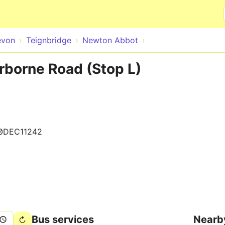
Skip to main content
evon
Teignbridge
Newton Abbot
borne Road (Stop L)
0DEC11242
Bus services
Nearb