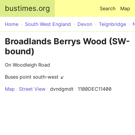
Skip to main content
bustimes.org
Search
Map
Home
South West England
Devon
Teignbridge
Broadlands Berrys Wood (SW-
bound)
On Woodleigh Road
Buses point south-west ↙
Map
Street View
dvndgmdt
1100DEC11400