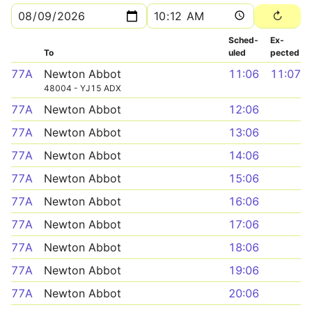
Sched­
Ex­
To
uled
pected
77A
Newton Abbot
11:06
11:07
48004 - YJ15 ADX
77A
Newton Abbot
12:06
77A
Newton Abbot
13:06
77A
Newton Abbot
14:06
77A
Newton Abbot
15:06
77A
Newton Abbot
16:06
77A
Newton Abbot
17:06
77A
Newton Abbot
18:06
77A
Newton Abbot
19:06
77A
Newton Abbot
20:06