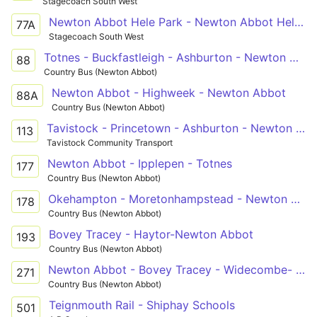
Stagecoach South West
Newton Abbot Hele Park - Newton Abbot Hele Park
77A
Stagecoach South West
Totnes - Buckfastleigh - Ashburton - Newton Abbot
88
Country Bus (Newton Abbot)
Newton Abbot - Highweek - Newton Abbot
88A
Country Bus (Newton Abbot)
Tavistock - Princetown - Ashburton - Newton Abbot - Trago Mills
113
Tavistock Community Transport
Newton Abbot - Ipplepen - Totnes
177
Country Bus (Newton Abbot)
Okehampton - Moretonhampstead - Newton Abbot
178
Country Bus (Newton Abbot)
Bovey Tracey - Haytor-Newton Abbot
193
Country Bus (Newton Abbot)
Newton Abbot - Bovey Tracey - Widecombe- Newton Abbot
271
Country Bus (Newton Abbot)
Teignmouth Rail - Shiphay Schools
501