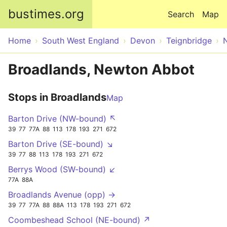
Skip to main content
bustimes.org
Search
Map
Home
South West England
Devon
Teignbridge
Broadlands, Newton Abbot
Stops in Broadlands
Map
Barton Drive (NW-bound) ↖
39
77
77A
88
113
178
193
271
672
Barton Drive (SE-bound) ↘
39
77
88
113
178
193
271
672
Berrys Wood (SW-bound) ↙
77A
88A
Broadlands Avenue (opp) →
39
77
77A
88
88A
113
178
193
271
672
Coombeshead School (NE-bound) ↗