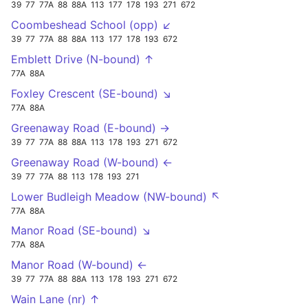
39
77
77A
88
88A
113
177
178
193
271
672
Coombeshead School (opp) ↙
39
77
77A
88
88A
113
177
178
193
672
Emblett Drive (N-bound) ↑
77A
88A
Foxley Crescent (SE-bound) ↘
77A
88A
Greenaway Road (E-bound) →
39
77
77A
88
88A
113
178
193
271
672
Greenaway Road (W-bound) ←
39
77
77A
88
113
178
193
271
Lower Budleigh Meadow (NW-bound) ↖
77A
88A
Manor Road (SE-bound) ↘
77A
88A
Manor Road (W-bound) ←
39
77
77A
88
88A
113
178
193
271
672
Wain Lane (nr) ↑