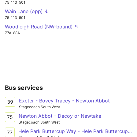
75
113
501
Wain Lane (opp) ↓
75
113
501
Woodleigh Road (NW-bound) ↖
77A
88A
Bus services
Exeter - Bovey Tracey - Newton Abbot
39
Stagecoach South West
Newton Abbot - Decoy or Newtake
75
Stagecoach South West
Hele Park Buttercup Way - Hele Park Buttercup Way
77