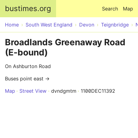
Skip to main content
bustimes.org
Search
Map
Home
South West England
Devon
Teignbridge
Broadlands Greenaway Road
(E-bound)
On Ashburton Road
Buses point east →
Map
Street View
dvndgmtm
1100DEC11392