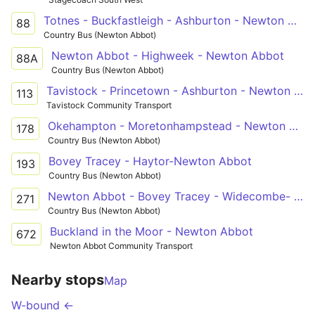
Totnes - Buckfastleigh - Ashburton - Newton Abbot
88
Country Bus (Newton Abbot)
Newton Abbot - Highweek - Newton Abbot
88A
Country Bus (Newton Abbot)
Tavistock - Princetown - Ashburton - Newton Abbot - Trago Mills
113
Tavistock Community Transport
Okehampton - Moretonhampstead - Newton Abbot
178
Country Bus (Newton Abbot)
Bovey Tracey - Haytor-Newton Abbot
193
Country Bus (Newton Abbot)
Newton Abbot - Bovey Tracey - Widecombe- Newton Abbot
271
Country Bus (Newton Abbot)
Buckland in the Moor - Newton Abbot
672
Newton Abbot Community Transport
Nearby stops
Map
W-bound ←