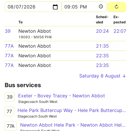
Sched­
Ex­
To
uled
pected
39
Newton Abbot
20:24
22:07
19093 - MX56 PHK
77A
Newton Abbot
21:35
77A
Newton Abbot
22:35
77A
Newton Abbot
23:35
Saturday 8 August ↓
Bus services
Exeter - Bovey Tracey - Newton Abbot
39
Stagecoach South West
Hele Park Buttercup Way - Hele Park Buttercup Way
77
Stagecoach South West
Newton Abbot Hele Park - Newton Abbot Hele Park
77A
Stagecoach South West