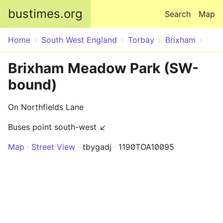
Skip to main content
bustimes.org
Search
Map
Home
South West England
Torbay
Brixham
Brixham Meadow Park (SW-
bound)
On Northfields Lane
Buses point south-west ↙
Map
Street View
tbygadj
1190TOA10095