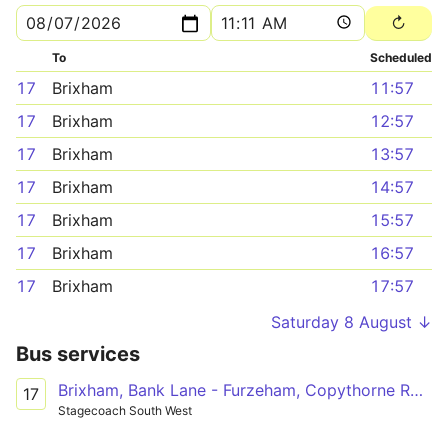
To
Scheduled
17
Brixham
11:57
17
Brixham
12:57
17
Brixham
13:57
17
Brixham
14:57
17
Brixham
15:57
17
Brixham
16:57
17
Brixham
17:57
Saturday 8 August ↓
Bus services
Brixham, Bank Lane - Furzeham, Copythorne Road
17
Stagecoach South West