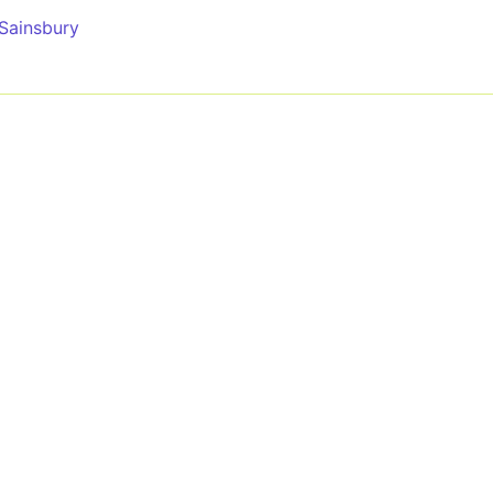
 Sainsbury