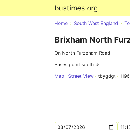
bustimes.org
Home
South West England
To
Brixham North Fur
On North Furzeham Road
Buses point south ↓
Map
Street View
tbygdgt
119