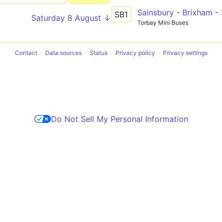
Sainsbury - Brixham -
SB1
Saturday 8 August ↓
Torbay Mini Buses
Contact
Data sources
Status
Privacy policy
Privacy settings
Do Not Sell My Personal Information