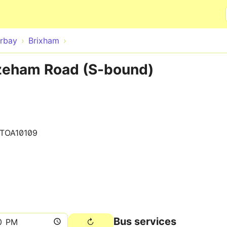
Skip to main content
rbay
Brixham
zeham Road (S-bound)
0TOA10109
Bus services