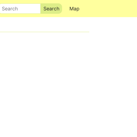
Search
Map