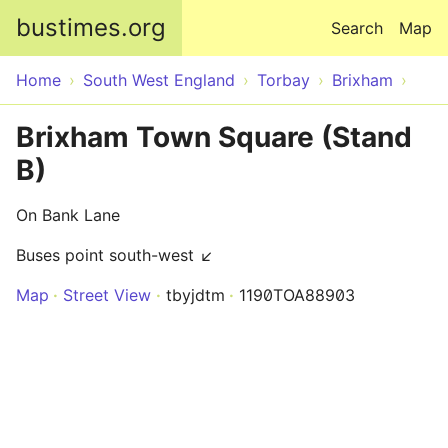
Skip to main content
bustimes.org
Search
Map
Home
South West England
Torbay
Brixham
Brixham Town Square (Stand
B)
On Bank Lane
Buses point south-west ↙
Map
Street View
tbyjdtm
1190TOA88903