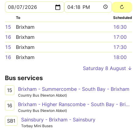
To
Scheduled
15
Brixham
16:30
16
Brixham
17:00
15
Brixham
17:30
16
Brixham
18:00
Saturday 8 August ↓
Bus services
Brixham - Summercombe - South Bay - Brixham
15
Country Bus (Newton Abbot)
Brixham - Higher Ranscombe - South Bay - Brixham
16
Country Bus (Newton Abbot)
Sainsbury - Brixham - Sainsbury
SB1
Torbay Mini Buses