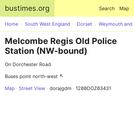
Skip to main content
bustimes.org
Search
Map
Home
South West England
Dorset
Weymouth and 
Melcombe Regis Old Police
Station (NW-bound)
On Dorchester Road
Buses point north-west ↖
Map
Street View
dorajgdm
1200DOZ03431