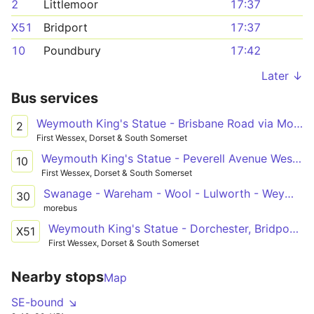
2
Littlemoor
17:37
X51
Bridport
17:37
10
Poundbury
17:42
Later ↓
Bus services
Weymouth King's Statue - Brisbane Road via Mount Pleasant P&R
2
First Wessex, Dorset & South Somerset
Weymouth King's Statue - Peverell Avenue West or Thomas Hardye School
10
First Wessex, Dorset & South Somerset
Swanage - Wareham - Wool - Lulworth - Weymouth - Dorchester
30
morebus
Weymouth King's Statue - Dorchester, Bridport, Lyme Regis - Bridport Bus Station - Dorchester, Bridport, Lyme Regis - Axminster Railway Station
X51
First Wessex, Dorset & South Somerset
Nearby stops
Map
SE-bound ↘