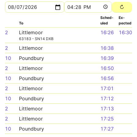
Sched­
Ex­
To
uled
pected
2
Littlemoor
16:26
16:30
63183 - SN14 DXB
2
Littlemoor
16:38
10
Poundbury
16:39
2
Littlemoor
16:50
10
Poundbury
16:56
2
Littlemoor
17:01
10
Poundbury
17:12
2
Littlemoor
17:13
2
Littlemoor
17:25
10
Poundbury
17:27