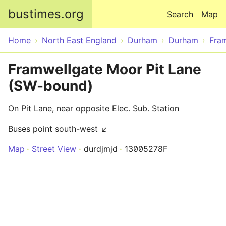
Skip to main content
bustimes.org
Search
Map
Home
North East England
Durham
Durham
Fra
Framwellgate Moor Pit Lane
(SW-bound)
On Pit Lane, near opposite Elec. Sub. Station
Buses point south-west ↙
Map
Street View
durdjmjd
13005278F