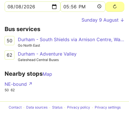
Sunday 9 August ↓
Bus services
Durham - South Shields via Arnison Centre, Waldridge Park, Chester-le-Street, Washington Galleries, Concord, Nissan UK, Boldon
50
Go North East
Durham - Adventure Valley
62
Gateshead Central Buses
Nearby stops
Map
NE-bound ↗
50
62
Contact
Data sources
Status
Privacy policy
Privacy settings