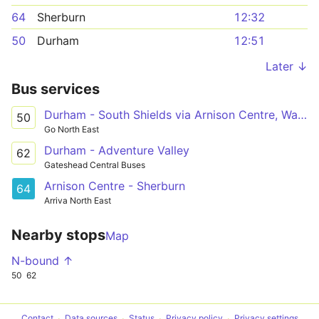
64
Sherburn
12:32
50
Durham
12:51
Later ↓
Bus services
Durham - South Shields via Arnison Centre, Waldridge Park, Chester-le-Street, Washington Galleries, Concord, Nissan UK, Boldon
50
Go North East
Durham - Adventure Valley
62
Gateshead Central Buses
Arnison Centre - Sherburn
64
Arriva North East
Nearby stops
Map
N-bound ↑
50
62
Contact
Data sources
Status
Privacy policy
Privacy settings