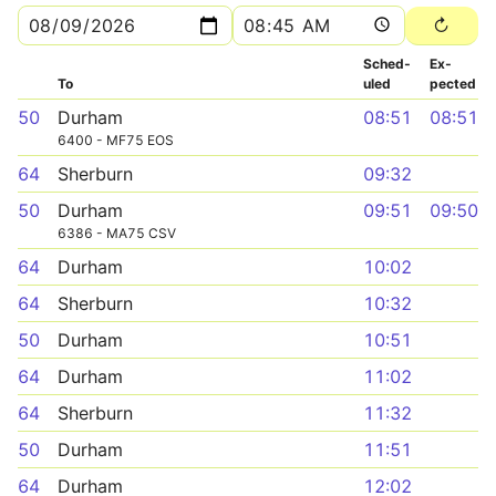
Sched­
Ex­
To
uled
pected
50
Durham
08:51
08:51
6400 - MF75 EOS
64
Sherburn
09:32
50
Durham
09:51
09:50
6386 - MA75 CSV
64
Durham
10:02
64
Sherburn
10:32
50
Durham
10:51
64
Durham
11:02
64
Sherburn
11:32
50
Durham
11:51
64
Durham
12:02