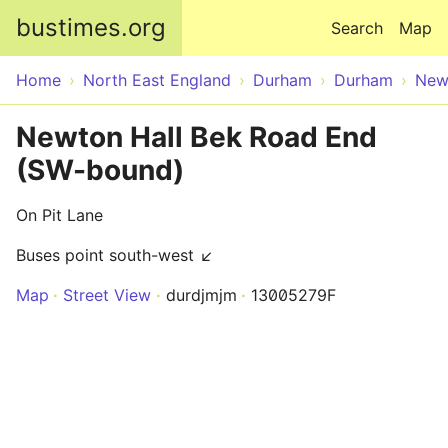
Skip to main content
bustimes.org
Search
Map
Home
North East England
Durham
Durham
New
Newton Hall Bek Road End
(SW-bound)
On Pit Lane
Buses point south-west ↙
Map
Street View
durdjmjm
13005279F