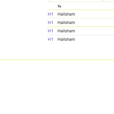
To
H1
Hailsham
H1
Hailsham
H1
Hailsham
H1
Hailsham