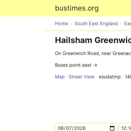
bustimes.org
Home
South East England
Ea
Hailsham Greenwic
On Greenwich Road, near Greenac
Buses point east →
Map
Street View
esudatmp
14