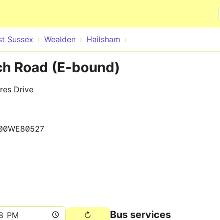
Skip to main content
st Sussex
Wealden
Hailsham
h Road (E-bound)
res Drive
00WE80527
Bus services