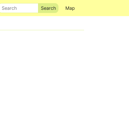
Search
Map