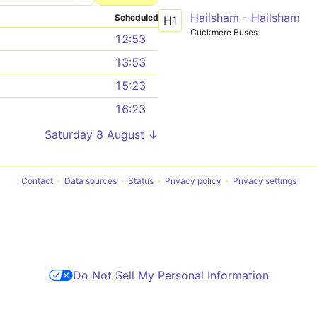
Hailsham - Hailsham
Scheduled
H1
Cuckmere Buses
12:53
13:53
15:23
16:23
Saturday 8 August ↓
Contact
Data sources
Status
Privacy policy
Privacy settings
Do Not Sell My Personal Information