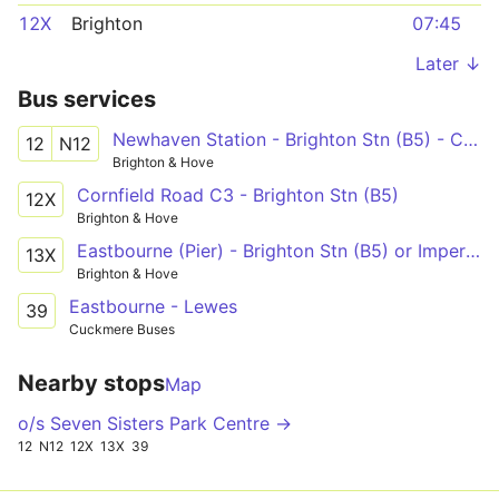
12X
Brighton
07:45
Later ↓
Bus services
Newhaven Station - Brighton Stn (B5) - Cornfield Road North
12
N12
Brighton & Hove
Cornfield Road C3 - Brighton Stn (B5)
12X
Brighton & Hove
Eastbourne (Pier) - Brighton Stn (B5) or Imperial Arcade (C7)
13X
Brighton & Hove
Eastbourne - Lewes
39
Cuckmere Buses
Nearby stops
Map
o/s Seven Sisters Park Centre →
12
N12
12X
13X
39