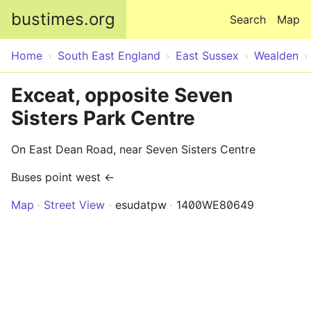
Skip to main content
bustimes.org
Search
Map
Home
South East England
East Sussex
Wealden
Exceat, opposite Seven
Sisters Park Centre
On East Dean Road, near Seven Sisters Centre
Buses point west ←
Map
Street View
esudatpw
1400WE80649