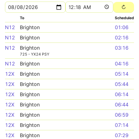
To
Scheduled
N12
Brighton
01:06
N12
Brighton
02:16
N12
Brighton
03:16
725 - YX24 PSY
N12
Brighton
04:16
12X
Brighton
05:14
12X
Brighton
05:44
12X
Brighton
06:14
12X
Brighton
06:44
12X
Brighton
06:59
12X
Brighton
07:14
12X
Brighton
07:29