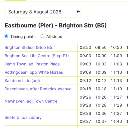
Eastbourne (Pier) - Brighton Stn (B5)
Timing points
All stops
Brighton Station (Stop B5)
08:50
09:50
10:50
Brighton Sea Life Centre (Stop P1)
09:00
10:00
11:00
Kemp Town, adj Paston Place
09:03
10:03
11:03
Rottingdean, opp White Horses
09:09
10:09
11:10
Saltdean Lido (adj)
09:12
10:12
11:13
Peacehaven, after Roderick Avenue
09:18
10:18
11:19
09:26
10:26
11:27
Newhaven, adj Town Centre
09:28
10:28
11:29
09:36
10:36
11:37
Seaford, o/s Library
09:37
10:37
11:40