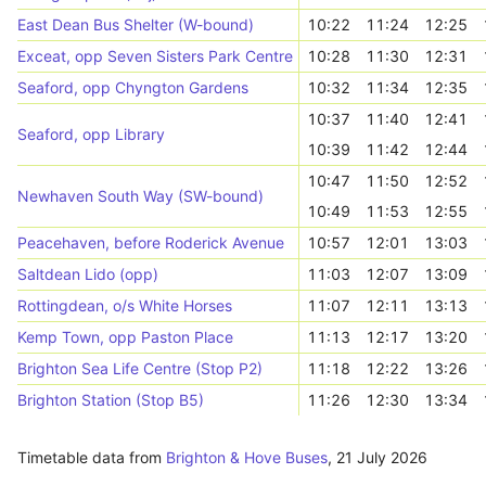
East Dean Bus Shelter (W-bound)
10:22
11:24
12:25
Exceat, opp Seven Sisters Park Centre
10:28
11:30
12:31
Seaford, opp Chyngton Gardens
10:32
11:34
12:35
10:37
11:40
12:41
Seaford, opp Library
10:39
11:42
12:44
10:47
11:50
12:52
Newhaven South Way (SW-bound)
10:49
11:53
12:55
Peacehaven, before Roderick Avenue
10:57
12:01
13:03
Saltdean Lido (opp)
11:03
12:07
13:09
Rottingdean, o/s White Horses
11:07
12:11
13:13
Kemp Town, opp Paston Place
11:13
12:17
13:20
Brighton Sea Life Centre (Stop P2)
11:18
12:22
13:26
Brighton Station (Stop B5)
11:26
12:30
13:34
Timetable data from
Brighton & Hove Buses
,
21 July 2026