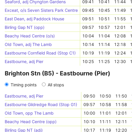
Seaford, adj Chyngton Gardens
09:41
10:41
11:44
Exceat, o/s Seven Sisters Park Centre
09:45
10:45
11:49
East Dean, adj Paddock House
09:51
10:51
11:55
Birling Gap NT (opp)
09:57
10:57
12:01
Beachy Head Centre (o/s)
10:04
11:04
12:08
Old Town, adj The Lamb
10:14
11:14
12:18
Eastbourne Cornfield Road (Stop C1)
10:19
11:19
12:24
Eastbourne, adj Pier
10:25
11:25
12:30
Brighton Stn (B5) - Eastbourne (Pier)
Timing points
All stops
Eastbourne, adj Pier
09:50
10:50
11:50
Eastbourne Gildredge Road (Stop G1)
09:57
10:58
11:58
Old Town, opp The Lamb
10:00
11:01
12:01
Beachy Head Centre (opp)
10:10
11:11
12:11
Birling Gap NT (adj)
10:17
11:19
12:20