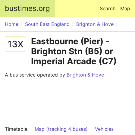
Skip to main content
bustimes.org
Search
Map
Home
South East England
Brighton & Hove
Eastbourne (Pier) -
13X
Brighton Stn (B5) or
Imperial Arcade (C7)
A bus service operated by
Brighton & Hove
Timetable
Map (tracking 4 buses)
Vehicles