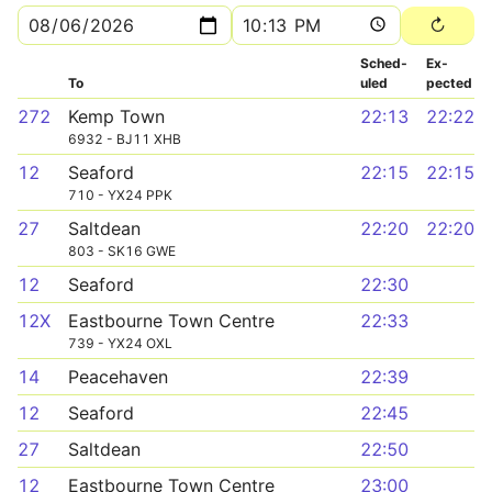
Sched­
Ex­
To
uled
pected
272
Kemp Town
22:13
22:22
6932 - BJ11 XHB
12
Seaford
22:15
22:15
710 - YX24 PPK
27
Saltdean
22:20
22:20
803 - SK16 GWE
12
Seaford
22:30
12X
Eastbourne Town Centre
22:33
739 - YX24 OXL
14
Peacehaven
22:39
12
Seaford
22:45
27
Saltdean
22:50
12
Eastbourne Town Centre
23:00