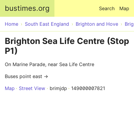
Skip to main content
bustimes.org
Search
Map
Home
South East England
Brighton and Hove
Bri
Brighton Sea Life Centre (Stop
P1)
On Marine Parade, near Sea Life Centre
Buses point east →
Map
Street View
brimjdp
149000007821