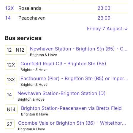
12X
Roselands
23:03
14
Peacehaven
23:09
Friday 7 August ↓
Bus services
Newhaven Station - Brighton Stn (B5) - Cornfield Road North
12
N12
Brighton & Hove
Cornfield Road C3 - Brighton Stn (B5)
12X
Brighton & Hove
Eastbourne (Pier) - Brighton Stn (B5) or Imperial Arcade (C7)
13X
Brighton & Hove
Newhaven Station-Brighton Station (D)
14
Brighton & Hove
Brighton Station-Peacehaven via Bretts Field
N14
Brighton & Hove
Coombe Vale or Brighton Stn (B6) - Whitethorn Drive
27
Brighton & Hove