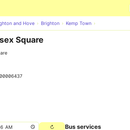
Skip to main content
ighton and Hove
Brighton
Kemp Town
sex Square
uare
00006437
Bus services