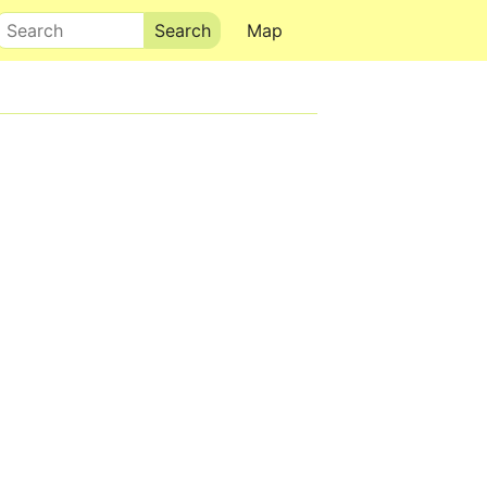
Search
Map