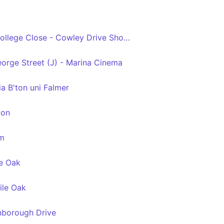
Swanborough Drive - College Close - Cowley Drive Shops
eorge Street (J) - Marina Cinema
a B'ton uni Falmer
ton
am
e Oak
ile Oak
borough Drive