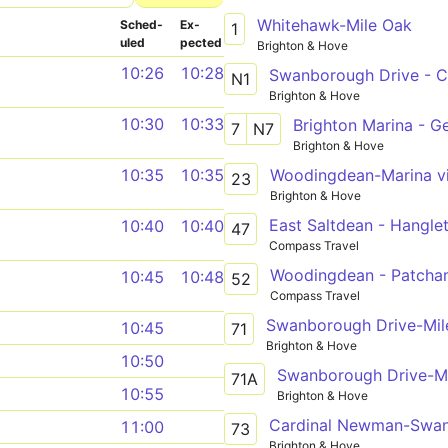
Whitehawk-Mile Oak
Sched­
Ex­
1
uled
pected
Brighton & Hove
10:26
10:28
N1
Brighton & Hove
10:30
10:33
Brighton Marina - G
7
N7
Brighton & Hove
Woodingdean-Marina vi
10:35
10:35
23
Brighton & Hove
East Saltdean - Hangle
10:40
10:40
47
Compass Travel
Woodingdean - Patch
10:45
10:48
52
Compass Travel
Swanborough Drive-Mil
10:45
71
Brighton & Hove
10:50
Swanborough Drive-M
71A
10:55
Brighton & Hove
Cardinal Newman-Swan
11:00
73
Brighton & Hove