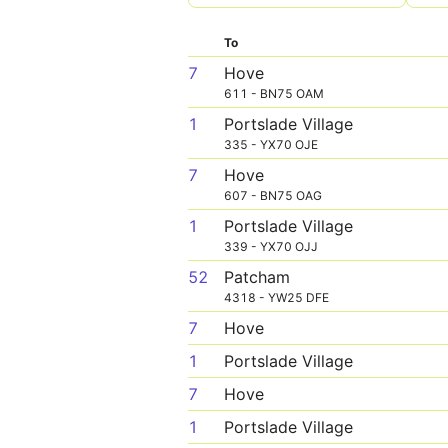
To
7
Hove
611 - BN75 OAM
1
Portslade Village
335 - YX70 OJE
7
Hove
607 - BN75 OAG
1
Portslade Village
339 - YX70 OJJ
52
Patcham
4318 - YW25 DFE
7
Hove
1
Portslade Village
7
Hove
1
Portslade Village