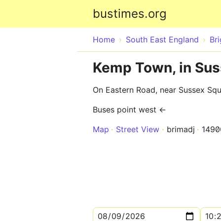
bustimes.org
Home
South East England
Br
Kemp Town, in Sus
On Eastern Road, near Sussex Sq
Buses point west ←
Map
Street View
brimadj
1490