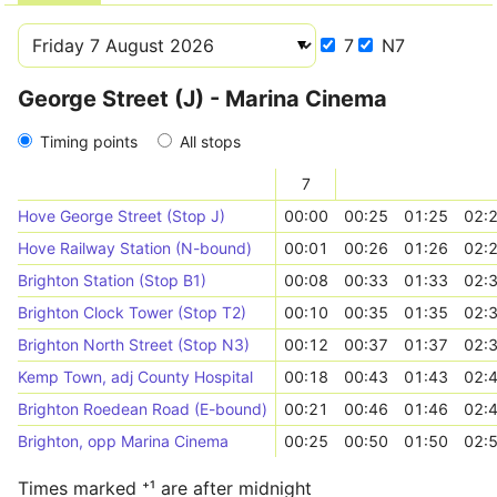
7
N7
George Street (J) - Marina Cinema
Timing points
All stops
7
Hove George Street (Stop J)
00:00
00:25
01:25
02:
Hove Railway Station (N-bound)
00:01
00:26
01:26
02:
Brighton Station (Stop B1)
00:08
00:33
01:33
02:
Brighton Clock Tower (Stop T2)
00:10
00:35
01:35
02:
Brighton North Street (Stop N3)
00:12
00:37
01:37
02:
Kemp Town, adj County Hospital
00:18
00:43
01:43
02:
Brighton Roedean Road (E-bound)
00:21
00:46
01:46
02:
Brighton, opp Marina Cinema
00:25
00:50
01:50
02:
Times marked ⁺¹ are after midnight