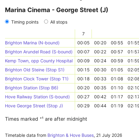
Marina Cinema - George Street (J)
Timing points
All stops
7
Brighton Marina (N-bound)
00:05
00:20
00:55
01:5
Brighton Arundel Road (S-bound)
00:07
00:22
00:57
01:5
Kemp Town, opp County Hospital
00:09
00:24
00:59
01:5
Brighton Old Steine (Stop S1)
00:15
00:30
01:05
02:0
Brighton Clock Tower (Stop T1)
00:18
00:33
01:08
02:0
Brighton Station (Stop B6)
00:20
00:35
01:10
02:1
Hove Railway Station (S-bound)
00:27
00:42
01:17
02:1
Hove George Street (Stop J)
00:29
00:44
01:19
02:1
Times marked ⁺¹ are after midnight
Timetable data from
Brighton & Hove Buses
,
21 July 2026