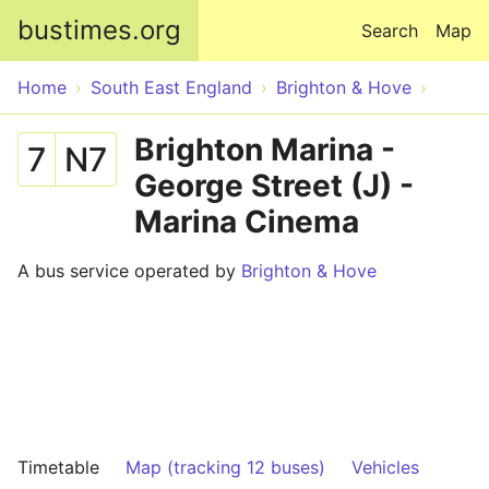
Skip to main content
bustimes.org
Search
Map
Home
South East England
Brighton & Hove
Brighton Marina -
7
N7
George Street (J) -
Marina Cinema
A bus service operated by
Brighton & Hove
Timetable
Map (tracking 12 buses)
Vehicles