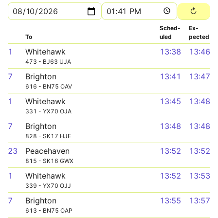
Sched­
Ex­
To
uled
pected
1
Whitehawk
13:38
13:46
473 - BJ63 UJA
7
Brighton
13:41
13:47
616 - BN75 OAV
1
Whitehawk
13:45
13:48
331 - YX70 OJA
7
Brighton
13:48
13:48
828 - SK17 HJE
23
Peacehaven
13:52
13:52
815 - SK16 GWX
1
Whitehawk
13:52
13:53
339 - YX70 OJJ
7
Brighton
13:55
13:57
613 - BN75 OAP