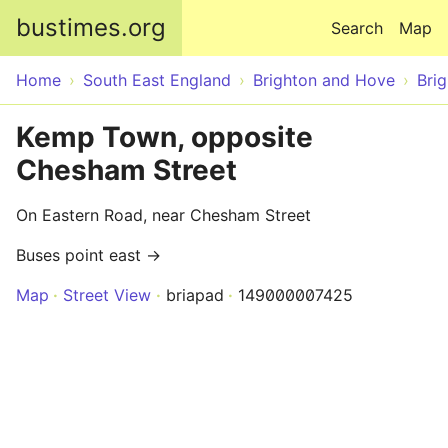
Skip to main content
bustimes.org
Search
Map
Home
South East England
Brighton and Hove
Bri
Kemp Town, opposite
Chesham Street
On Eastern Road, near Chesham Street
Buses point east →
Map
Street View
briapad
149000007425