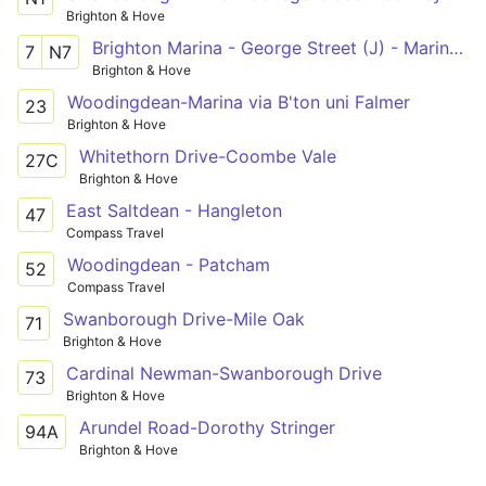
Brighton & Hove
Brighton Marina - George Street (J) - Marina Cinema
7
N7
Brighton & Hove
Woodingdean-Marina via B'ton uni Falmer
23
Brighton & Hove
Whitethorn Drive-Coombe Vale
27C
Brighton & Hove
East Saltdean - Hangleton
47
Compass Travel
Woodingdean - Patcham
52
Compass Travel
Swanborough Drive-Mile Oak
71
Brighton & Hove
Cardinal Newman-Swanborough Drive
73
Brighton & Hove
Arundel Road-Dorothy Stringer
94A
Brighton & Hove