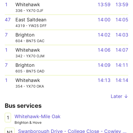
1
Whitehawk
13:59
13:59
336 - YX70 OJF
47
East Saltdean
14:00
14:05
4319 - YW25 DFF
7
Brighton
14:02
14:03
604 - BN75 OAC
1
Whitehawk
14:06
14:07
342 - YX70 OJM
7
Brighton
14:09
14:11
605 - BN75 OAD
1
Whitehawk
14:13
14:14
354 - YX70 OKA
Later ↓
Bus services
Whitehawk-Mile Oak
1
Brighton & Hove
Swanborough Drive - College Close - Cowley Drive Shops
N1