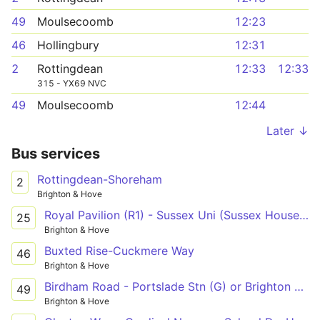
49
Moulsecoomb
12:23
46
Hollingbury
12:31
2
Rottingdean
12:33
12:33
315 - YX69 NVC
49
Moulsecoomb
12:44
Later ↓
Bus services
Rottingdean-Shoreham
2
Brighton & Hove
Royal Pavilion (R1) - Sussex Uni (Sussex House) - Old Steine (S3)
25
Brighton & Hove
Buxted Rise-Cuckmere Way
46
Brighton & Hove
Birdham Road - Portslade Stn (G) or Brighton Stn (B3)
49
Brighton & Hove