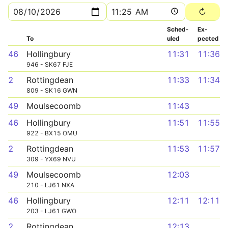
Sched­
Ex­
To
uled
pected
46
Hollingbury
11:31
11:36
946 - SK67 FJE
2
Rottingdean
11:33
11:34
809 - SK16 GWN
49
Moulsecoomb
11:43
46
Hollingbury
11:51
11:55
922 - BX15 OMU
2
Rottingdean
11:53
11:57
309 - YX69 NVU
49
Moulsecoomb
12:03
210 - LJ61 NXA
46
Hollingbury
12:11
12:11
203 - LJ61 GWO
2
Rottingdean
12:13