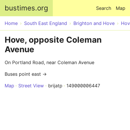
Skip to main content
bustimes.org
Search
Map
Home
South East England
Brighton and Hove
Hov
Hove, opposite Coleman
Avenue
On Portland Road, near Coleman Avenue
Buses point east →
Map
Street View
brijatp
149000006447