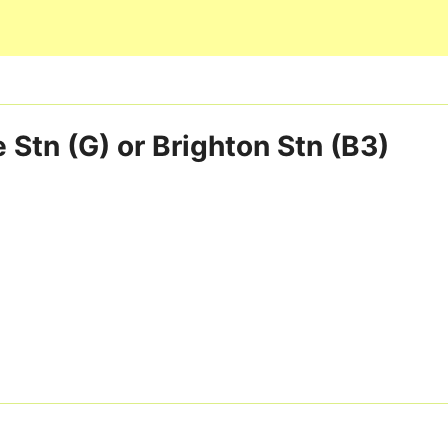
Skip to main content
 Stn (G) or Brighton Stn (B3)