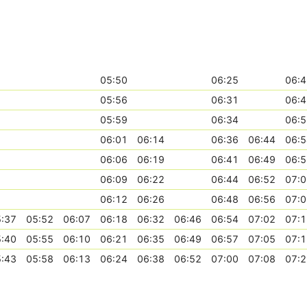
05:50
06:25
06:4
05:56
06:31
06:4
05:59
06:34
06:5
06:01
06:14
06:36
06:44
06:5
06:06
06:19
06:41
06:49
06:5
06:09
06:22
06:44
06:52
07:0
06:12
06:26
06:48
06:56
07:0
:37
05:52
06:07
06:18
06:32
06:46
06:54
07:02
07:1
:40
05:55
06:10
06:21
06:35
06:49
06:57
07:05
07:1
:43
05:58
06:13
06:24
06:38
06:52
07:00
07:08
07:2