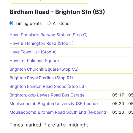
Birdham Road - Brighton Stn (B3)
Timing points
All stops
Hove Portslade Railway Station (Stop G)
Hove Blatchington Road (Stop T)
Hove Town Hall (Stop A)
Hove, nr Palmeira Square
Brighton Churchill Square (Stop C2)
Brighton Royal Pavilion (Stop R1)
Brighton London Road Shops (Stop L3)
Brighton, opp Lewes Road Bus Garage
05:17
05
Moulsecoomb Brighton University (SE-bound)
05:20
05
Moulsecoomb Birdham Road South End (N-bound)
05:23
05
Times marked ⁺¹ are after midnight