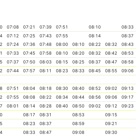
0
07:08
07:21
07:39
07:51
08:10
08:33
4
07:12
07:25
07:43
07:55
08:14
08:37
2
07:24
07:36
07:48
08:00
08:10
08:22
08:32
08:43
1
07:33
07:45
07:58
08:10
08:20
08:32
08:42
08:53
5
07:37
07:50
08:03
08:15
08:25
08:37
08:47
08:58
2
07:44
07:57
08:11
08:23
08:33
08:45
08:55
09:06
8
07:51
08:04
08:18
08:30
08:40
08:52
09:02
09:13
2
07:55
08:08
08:22
08:34
08:44
08:56
09:06
09:17
7
08:01
08:14
08:28
08:40
08:50
09:02
09:12
09:23
0
08:17
08:31
08:53
09:15
5
08:23
08:37
08:59
09:21
4
08:33
08:47
09:08
09:30