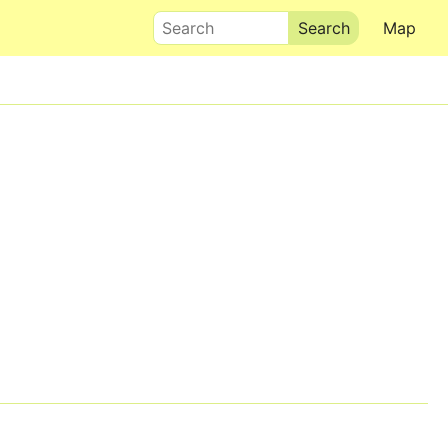
Search
Map