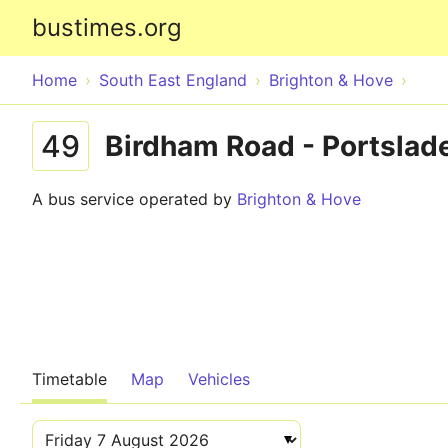
bustimes.org
Home
South East England
Brighton & Hove
49
Birdham Road - Portslade
A bus service operated by
Brighton & Hove
Timetable
Map
Vehicles