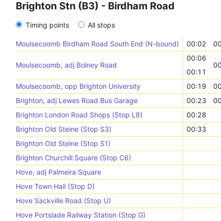
Brighton Stn (B3) - Birdham Road
Timing points
All stops
Moulsecoomb Birdham Road South End (N-bound)
00:02
00
00:06
Moulsecoomb, adj Bolney Road
00
00:11
Moulsecoomb, opp Brighton University
00:19
00
Brighton, adj Lewes Road Bus Garage
00:23
00
Brighton London Road Shops (Stop L8)
00:28
Brighton Old Steine (Stop S3)
00:33
Brighton Old Steine (Stop S1)
Brighton Churchill Square (Stop C6)
Hove, adj Palmeira Square
Hove Town Hall (Stop D)
Hove Sackville Road (Stop U)
Hove Portslade Railway Station (Stop G)