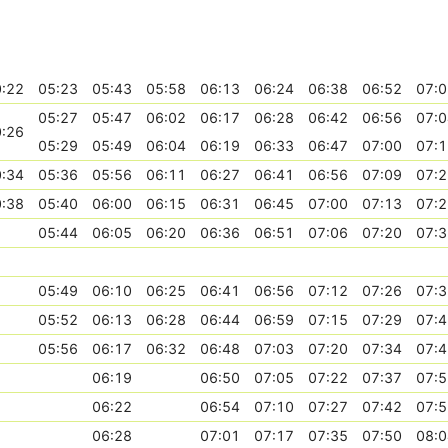
:22
05:23
05:43
05:58
06:13
06:24
06:38
06:52
07:0
05:27
05:47
06:02
06:17
06:28
06:42
06:56
07:0
:26
05:29
05:49
06:04
06:19
06:33
06:47
07:00
07:1
:34
05:36
05:56
06:11
06:27
06:41
06:56
07:09
07:2
:38
05:40
06:00
06:15
06:31
06:45
07:00
07:13
07:2
05:44
06:05
06:20
06:36
06:51
07:06
07:20
07:3
05:49
06:10
06:25
06:41
06:56
07:12
07:26
07:3
05:52
06:13
06:28
06:44
06:59
07:15
07:29
07:4
05:56
06:17
06:32
06:48
07:03
07:20
07:34
07:4
06:19
06:50
07:05
07:22
07:37
07:5
06:22
06:54
07:10
07:27
07:42
07:5
06:28
07:01
07:17
07:35
07:50
08:0