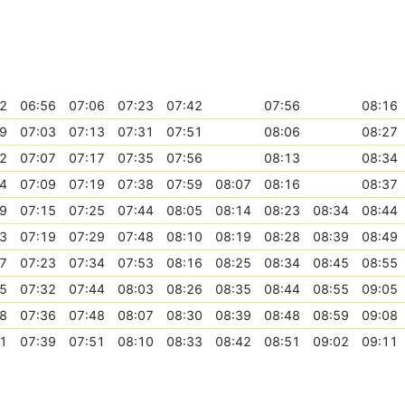
2
06:56
07:06
07:23
07:42
07:56
08:16
9
07:03
07:13
07:31
07:51
08:06
08:27
2
07:07
07:17
07:35
07:56
08:13
08:34
4
07:09
07:19
07:38
07:59
08:07
08:16
08:37
9
07:15
07:25
07:44
08:05
08:14
08:23
08:34
08:44
3
07:19
07:29
07:48
08:10
08:19
08:28
08:39
08:49
7
07:23
07:34
07:53
08:16
08:25
08:34
08:45
08:55
5
07:32
07:44
08:03
08:26
08:35
08:44
08:55
09:05
8
07:36
07:48
08:07
08:30
08:39
08:48
08:59
09:08
1
07:39
07:51
08:10
08:33
08:42
08:51
09:02
09:11