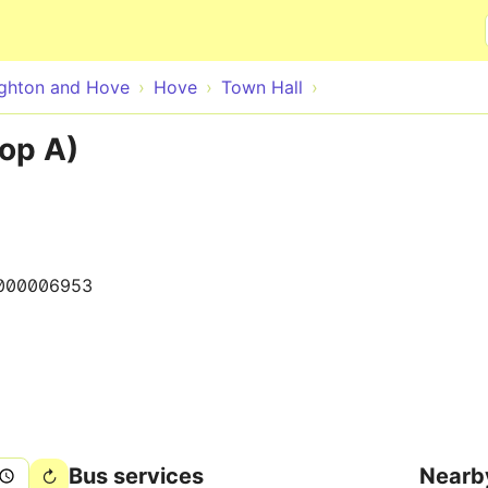
Skip to main content
ighton and Hove
Hove
Town Hall
op A)
000006953
Bus services
Nearb