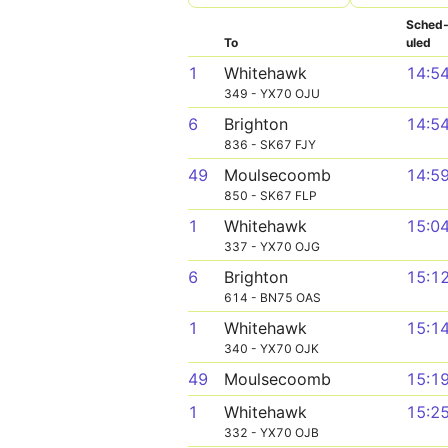
Sched
To
uled
1
Whitehawk
14:5
349 - YX70 OJU
6
Brighton
14:5
836 - SK67 FJY
49
Moulsecoomb
14:5
850 - SK67 FLP
1
Whitehawk
15:0
337 - YX70 OJG
6
Brighton
15:1
614 - BN75 OAS
1
Whitehawk
15:1
340 - YX70 OJK
49
Moulsecoomb
15:1
1
Whitehawk
15:2
332 - YX70 OJB