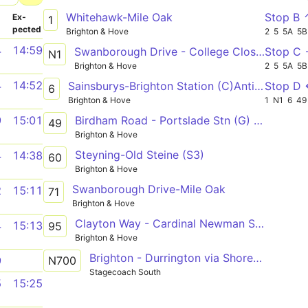
Whitehawk-Mile Oak
Stop B 
­
Ex­
1
pected
Brighton & Hove
2
5
5A
5B
4
14:59
Swanborough Drive - College Close - Cowley Drive Shops
Stop C
N1
Brighton & Hove
2
5
5A
5B
4
14:52
Sainsburys-Brighton Station (C)Anti-clock
Stop D
6
Brighton & Hove
1
N1
6
49
Birdham Road - Portslade Stn (G) or Brighton Stn (B3)
9
15:01
49
Brighton & Hove
Steyning-Old Steine (S3)
4
14:38
60
Brighton & Hove
Swanborough Drive-Mile Oak
2
15:11
71
Brighton & Hove
Clayton Way - Cardinal Newman School D - Hardwick Road
4
15:13
95
Brighton & Hove
Brighton - Durrington via Shoreham-by-Sea, South Lancing & Worthing
N700
9
Stagecoach South
5
15:25