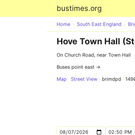
bustimes.org
Home
South East England
Br
Hove Town Hall (St
On Church Road, near Town Hall
Buses point east →
Map
Street View
brimdpd
149