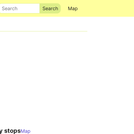
Search
Map
y stops
Map