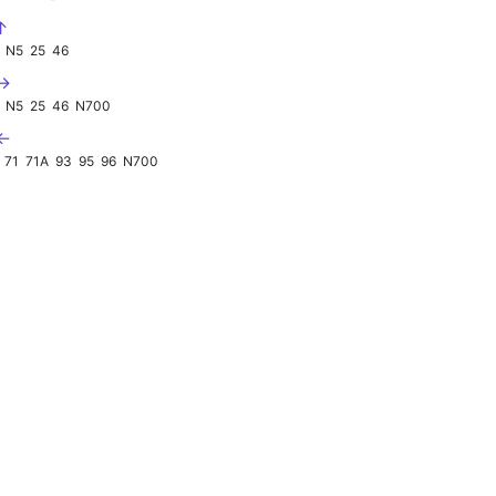
↑
N5
25
46
 →
N5
25
46
N700
 ←
71
71A
93
95
96
N700