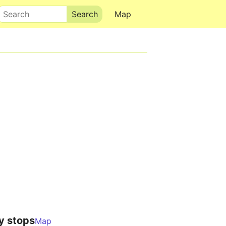
Search
Map
y stops
Map