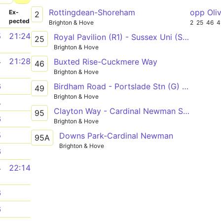
Rottingdean-Shoreham
opp Oli
­
Ex­
2
pected
Brighton & Hove
2
25
46
4
5
21:24
Royal Pavilion (R1) - Sussex Uni (Sussex House) - Old Steine (S3)
25
Brighton & Hove
4
21:28
Buxted Rise-Cuckmere Way
46
Brighton & Hove
Birdham Road - Portslade Stn (G) or Brighton Stn (B3)
6
49
Brighton & Hove
4
Clayton Way - Cardinal Newman School D - Hardwick Road
95
6
Brighton & Hove
5
Downs Park-Cardinal Newman
95A
Brighton & Hove
6
4
22:14
6
6