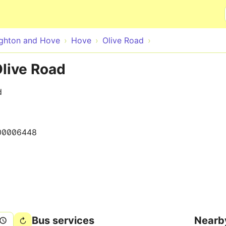
Skip to main content
ighton and Hove
Hove
Olive Road
Olive Road
d
00006448
Bus services
Nearb