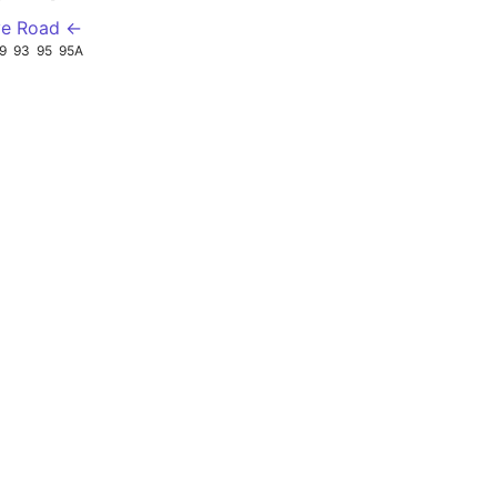
ve Road ←
9
93
95
95A