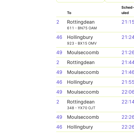
Sched
To
uled
2
Rottingdean
21:1
611 - BN75 OAM
46
Hollingbury
21:2
923 - BX15 OMV
49
Moulsecoomb
21:2
2
Rottingdean
21:4
49
Moulsecoomb
21:4
46
Hollingbury
21:5
49
Moulsecoomb
22:0
2
Rottingdean
22:1
348 - YX70 OJT
49
Moulsecoomb
22:2
46
Hollingbury
22:2