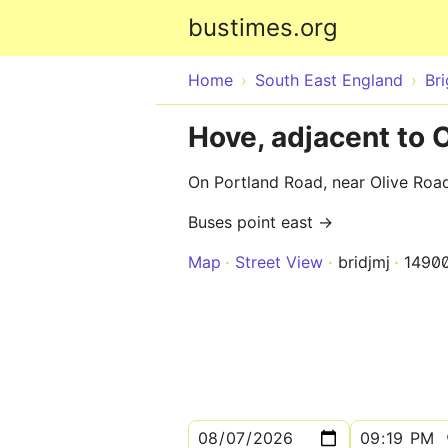
bustimes.org
Home
South East England
Br
Hove, adjacent to 
On Portland Road, near Olive Roa
Buses point east →
Map
Street View
bridjmj
1490