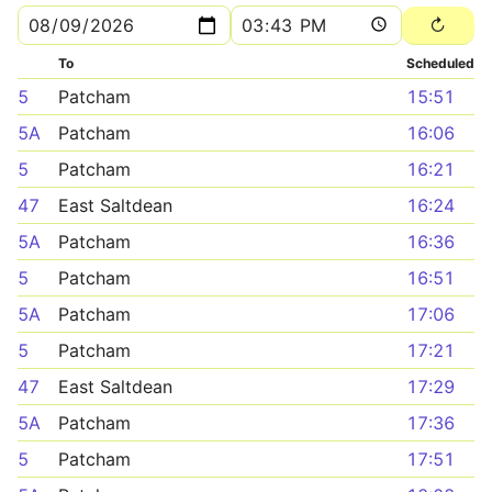
To
Scheduled
5
Patcham
15:51
5A
Patcham
16:06
5
Patcham
16:21
47
East Saltdean
16:24
5A
Patcham
16:36
5
Patcham
16:51
5A
Patcham
17:06
5
Patcham
17:21
47
East Saltdean
17:29
5A
Patcham
17:36
5
Patcham
17:51