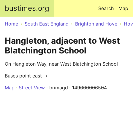
Skip to main content
bustimes.org
Search
Map
Home
South East England
Brighton and Hove
Hov
Hangleton, adjacent to West
Blatchington School
On Hangleton Way, near West Blatchington School
Buses point east →
Map
Street View
brimagd
149000006504