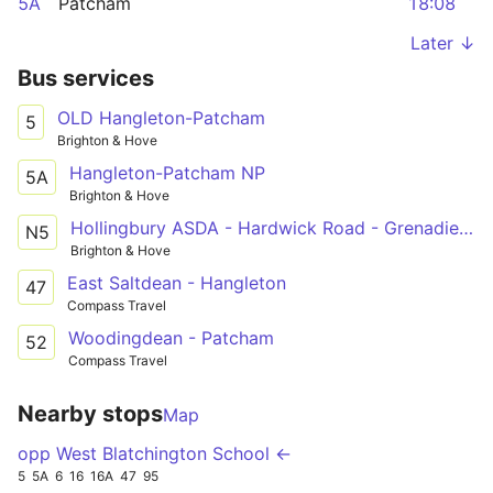
5A
Patcham
18:08
Later ↓
Bus services
OLD Hangleton-Patcham
5
Brighton & Hove
Hangleton-Patcham NP
5A
Brighton & Hove
Hollingbury ASDA - Hardwick Road - Grenadier Hotel
N5
Brighton & Hove
East Saltdean - Hangleton
47
Compass Travel
Woodingdean - Patcham
52
Compass Travel
Nearby stops
Map
opp West Blatchington School ←
5
5A
6
16
16A
47
95