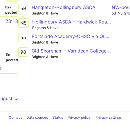
Hangleton-Hollingbury ASDA
NW-bou
­
Ex­
5B
pected
Brighton & Hove
5B
N5
27
5
23:13
Hollingbury ASDA - Hardwick Road - Grenadier Hotel
N5
Brighton & Hove
5
Portslade Academy-CHSQ via Queens Road
55
Brighton & Hove
Old Shoreham - Varndean College
98
­
Ex­
Brighton & Hove
pected
5
1
1
August ↓
Contact
Data sources
Status
Privacy policy
Privacy settings