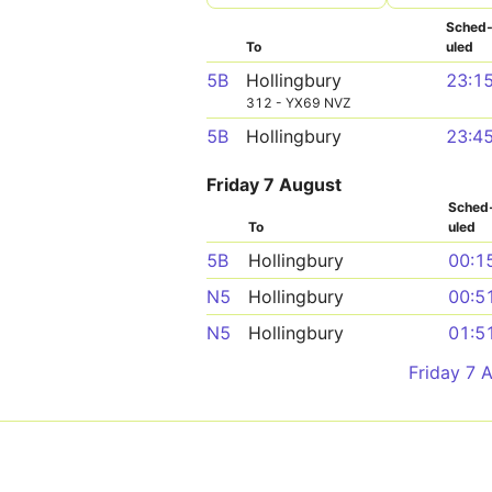
Sched
To
uled
5B
Hollingbury
23:1
312 - YX69 NVZ
5B
Hollingbury
23:4
Friday 7 August
Sched
To
uled
5B
Hollingbury
00:1
N5
Hollingbury
00:5
N5
Hollingbury
01:5
Friday 7 