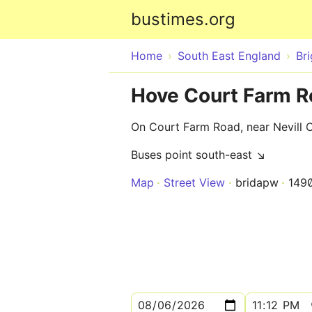
bustimes.org
Home
South East England
Br
Hove Court Farm R
On Court Farm Road, near Nevill 
Buses point south-east ↘
Map
Street View
bridapw
149