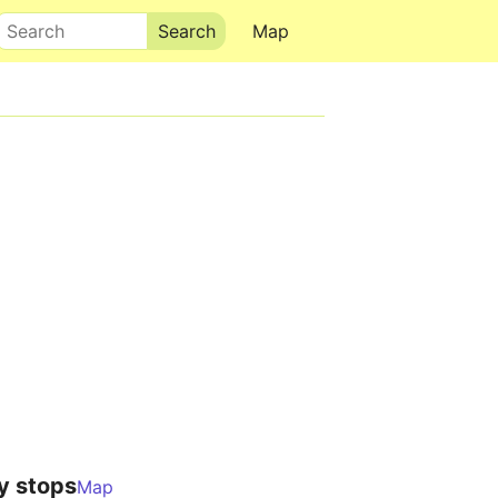
Search
Map
y stops
Map