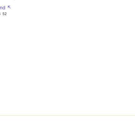
nd ↖
B
52