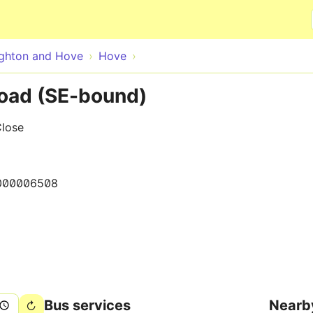
Skip to main content
ighton and Hove
Hove
oad (SE-bound)
Close
000006508
Bus services
Nearb