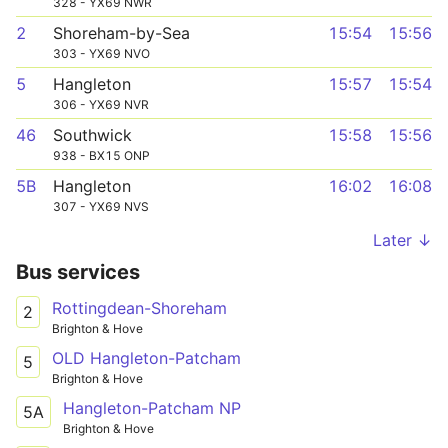
328 - YX69 NWR
2
Shoreham-by-Sea
15:54
15:56
303 - YX69 NVO
5
Hangleton
15:57
15:54
306 - YX69 NVR
46
Southwick
15:58
15:56
938 - BX15 ONP
5B
Hangleton
16:02
16:08
307 - YX69 NVS
Later ↓
Bus services
Rottingdean-Shoreham
2
Brighton & Hove
OLD Hangleton-Patcham
5
Brighton & Hove
Hangleton-Patcham NP
5A
Brighton & Hove