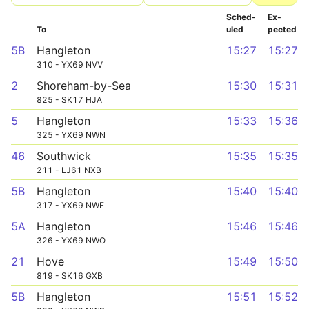
Sched­
Ex­
To
uled
pected
5B
Hangleton
15:27
15:27
310 - YX69 NVV
2
Shoreham-by-Sea
15:30
15:31
825 - SK17 HJA
5
Hangleton
15:33
15:36
325 - YX69 NWN
46
Southwick
15:35
15:35
211 - LJ61 NXB
5B
Hangleton
15:40
15:40
317 - YX69 NWE
5A
Hangleton
15:46
15:46
326 - YX69 NWO
21
Hove
15:49
15:50
819 - SK16 GXB
5B
Hangleton
15:51
15:52