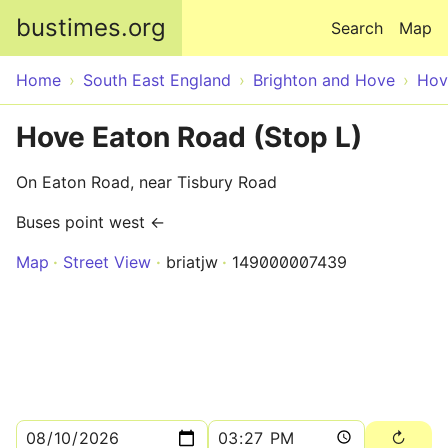
Skip to main content
bustimes.org
Search
Map
Home
South East England
Brighton and Hove
Hov
Hove Eaton Road (Stop L)
On Eaton Road, near Tisbury Road
Buses point west ←
Map
Street View
briatjw
149000007439