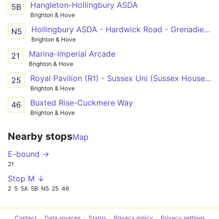
Hangleton-Hollingbury ASDA
5B
Brighton & Hove
Hollingbury ASDA - Hardwick Road - Grenadier Hotel
N5
Brighton & Hove
Marina-Imperial Arcade
21
Brighton & Hove
Royal Pavilion (R1) - Sussex Uni (Sussex House) - Old Steine (S3)
25
Brighton & Hove
Buxted Rise-Cuckmere Way
46
Brighton & Hove
Nearby stops
Map
E-bound →
21
Stop M ↓
2
5
5A
5B
N5
25
46
Contact
Data sources
Status
Privacy policy
Privacy settings